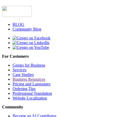
BLOG
Community Blog
For Customers
Gengo for Business
Services
Case Studies
Business Resources
Pricing and Languages
Ordering Tips
Professional Translation
Website Localization
Community
Become an AI Contributor