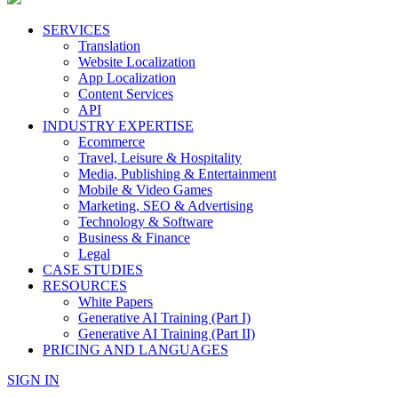
SERVICES
Translation
Website Localization
App Localization
Content Services
API
INDUSTRY EXPERTISE
Ecommerce
Travel, Leisure & Hospitality
Media, Publishing & Entertainment
Mobile & Video Games
Marketing, SEO & Advertising
Technology & Software
Business & Finance
Legal
CASE STUDIES
RESOURCES
White Papers
Generative AI Training (Part I)
Generative AI Training (Part II)
PRICING AND LANGUAGES
SIGN IN