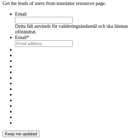
Get the leads of users from translator resources page.
Email
Detta fält används för valideringsändamål och ska lämnas
oförändrat.
Email
*