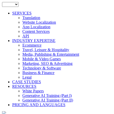
SERVICES
Translation
Website Localization
App Localization
Content Services
API
INDUSTRY EXPERTISE
Ecommerce
Travel, Leisure & Hospitality
Media, Publishing & Entertainment
Mobile & Video Games
Marketing, SEO & Advertising
Technology & Software
Business & Finance
Legal
CASE STUDIES
RESOURCES
White Papers
Generative AI Training (Part I)
Generative AI Training (Part II)
PRICING AND LANGUAGES