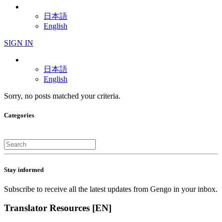
日本語
English
SIGN IN
日本語
English
Sorry, no posts matched your criteria.
Categories
Stay informed
Subscribe to receive all the latest updates from Gengo in your inbox.
Translator Resources [EN]