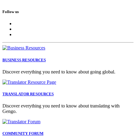
Follow us
BUSINESS RESOURCES
Discover everything you need to know about going global.
TRANSLATOR RESOURCES
Discover everything you need to know about translating with
Gengo.
COMMUNITY FORUM