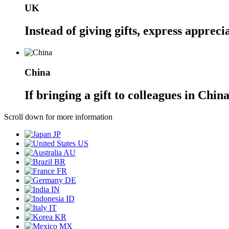
UK
Instead of giving gifts, express appreci
China
If bringing a gift to colleagues in Chin
Scroll down for more information
JP
US
AU
BR
FR
DE
IN
ID
IT
KR
MX