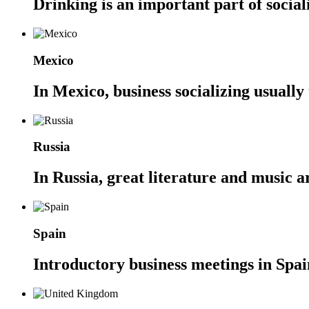
Drinking is an important part of social
Mexico
In Mexico, business socializing usually
Russia
In Russia, great literature and music a
Spain
Introductory business meetings in Spain