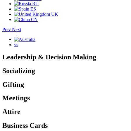
RU
ES
UK
CN
Prev
Next
vs
Leadership & Decision Making
Socializing
Gifting
Meetings
Attire
Business Cards