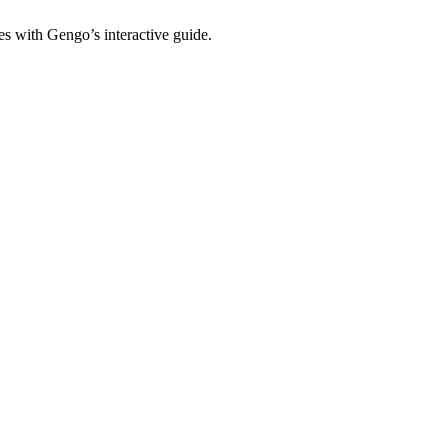
es with Gengo’s interactive guide.