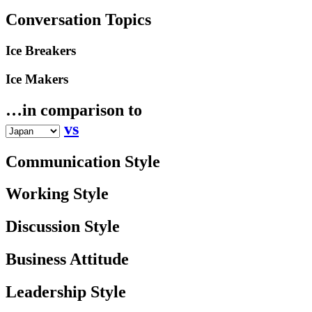
Conversation Topics
Ice Breakers
Ice Makers
…in comparison to
vs
Communication Style
Working Style
Discussion Style
Business Attitude
Leadership Style