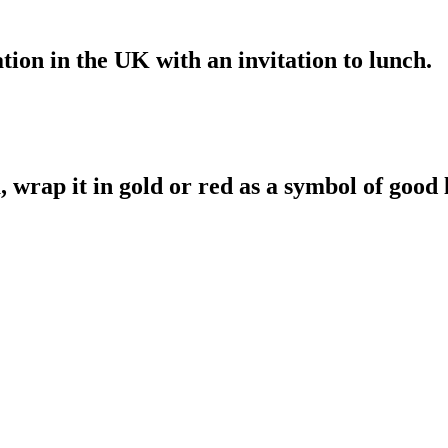
ation in the UK with an invitation to lunch.
a, wrap it in gold or red as a symbol of good 