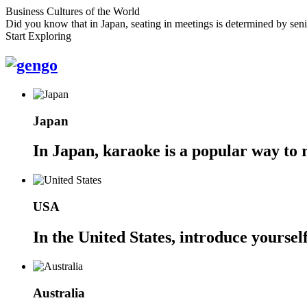
Business Cultures of the World
Did you know that in Japan, seating in meetings is determined by senio
Start Exploring
Japan
In Japan, karaoke is a popular way to r
USA
In the United States, introduce yoursel
Australia