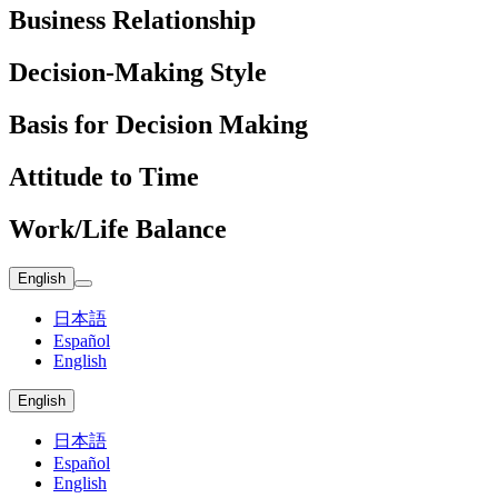
Business Relationship
Decision-Making Style
Basis for Decision Making
Attitude to Time
Work/Life Balance
English
日本語
Español
English
English
日本語
Español
English