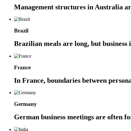
Management structures in Australia are
Brazil
Brazilian meals are long, but business 
France
In France, boundaries between personal 
Germany
German business meetings are often for