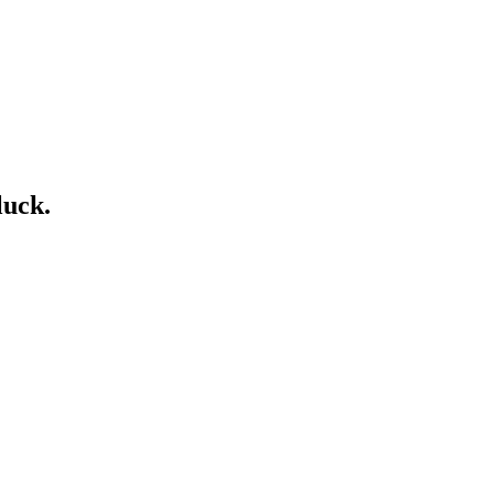
luck.