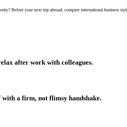
rity? Before your next trip abroad, compare international business styl
elax after work with colleagues.
f with a firm, not flimsy handshake.