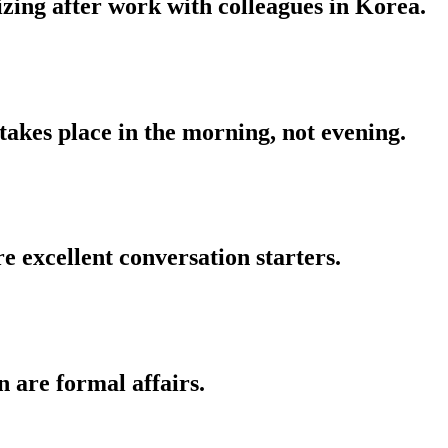
izing after work with colleagues in Korea.
 takes place in the morning, not evening.
re excellent conversation starters.
 are formal affairs.