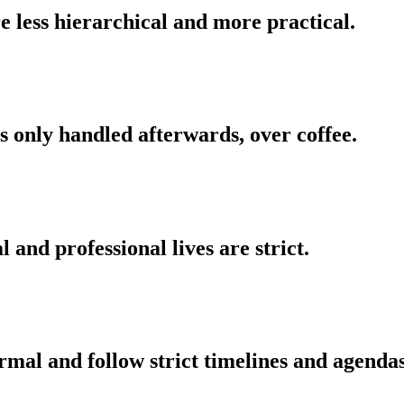
 less hierarchical and more practical.
is only handled afterwards, over coffee.
and professional lives are strict.
mal and follow strict timelines and agendas