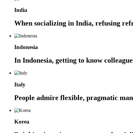
India
When socializing in India, refusing ref
Indonesia
In Indonesia, getting to know colleague
Italy
People admire flexible, pragmatic mana
Korea