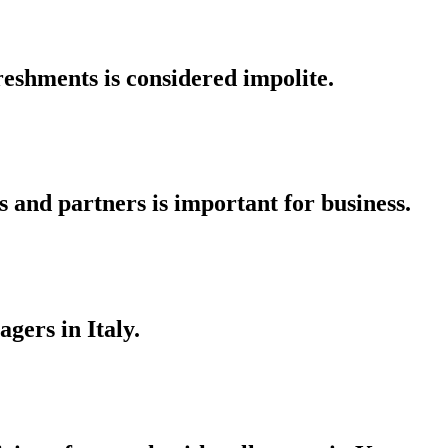
reshments is considered impolite.
s and partners is important for business.
gers in Italy.