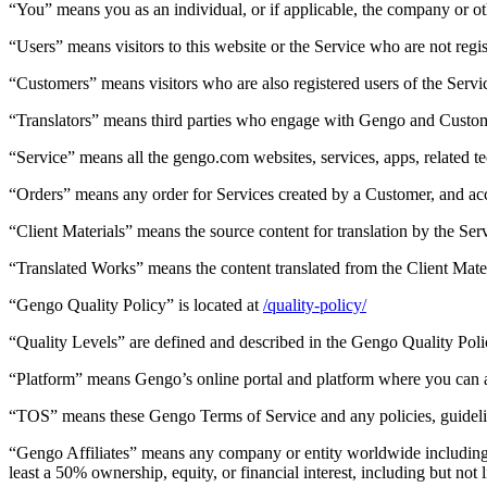
“You” means you as an individual, or if applicable, the company or oth
“Users” means visitors to this website or the Service who are not regis
“Customers” means visitors who are also registered users of the Servic
“Translators” means third parties who engage with Gengo and Customer
“Service” means all the gengo.com websites, services, apps, related t
“Orders” means any order for Services created by a Customer, and ac
“Client Materials” means the source content for translation by the Se
“Translated Works” means the content translated from the Client Mater
“Gengo Quality Policy” is located at
/quality-policy/
“Quality Levels” are defined and described in the Gengo Quality Poli
“Platform” means Gengo’s online portal and platform where you can a
“TOS” means these Gengo Terms of Service and any policies, guidelin
“Gengo Affiliates” means any company or entity worldwide including, wi
least a 50% ownership, equity, or financial interest, including but not