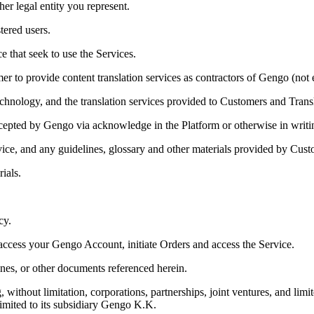
er legal entity you represent.
tered users.
e that seek to use the Services.
 to provide content translation services as contractors of Gengo (not
echnology, and the translation services provided to Customers and Transl
cepted by Gengo via acknowledge in the Platform or otherwise in writi
rvice, and any guidelines, glossary and other materials provided by Cust
ials.
cy.
ccess your Gengo Account, initiate Orders and access the Service.
es, or other documents referenced herein.
thout limitation, corporations, partnerships, joint ventures, and limit
 limited to its subsidiary Gengo K.K.