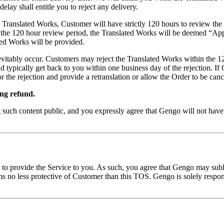
elay shall entitle you to reject any delivery.
e Translated Works, Customer will have strictly 120 hours to review t
n the 120 hour review period, the Translated Works will be deemed “App
ted Works will be provided.
inevitably occur. Customers may reject the Translated Works within the 1
d typically get back to you within one business day of the rejection. I
r the rejection and provide a retranslation or allow the Order to be canc
ing refund.
uch content public, and you expressly agree that Gengo will not have a
 to provide the Service to you. As such, you agree that Gengo may subli
ms no less protective of Customer than this TOS. Gengo is solely respons