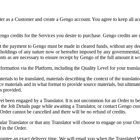
ister as a Customer and create a Gengo account. You agree to keep all ac
engo credits for the Services you desire to purchase. Gengo credits ar
t the payment to Gengo must be made in cleared funds, without any dedu
thholdings of any nature now or hereafter imposed by any governmental, 
s as are necessary to ensure receipt by Gengo of the full amount it wo
formation via the Platform, including the Quality Level for your transl
rials to be translated, materials describing the context of the translati
erials and in what format to provide source materials, but ultimately 
s provided.
et been engaged by a Translator. It is not uncommon for an Order to be
 the Job Details page while awaiting a Translator, or contact Gengo cu
 Order cannot be cancelled and there will be no refund of credits.
lar Translator or that any Translator will choose to engage on your Orde
 in the Order.
rantee an exact delivery time. We will email you when the Translated 