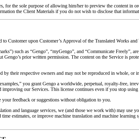
ors, for the sole purpose of allowing him/her to preview the content in o
ormation the Client Materials if you do not wish to disclose that informat
igned to Customer upon Customer’s Approval of the Translated Works an
emarks”) such as “Gengo”, “myGengo”, and “Communicate Freely”, are 
t Gengo’s prior written permission. The content on the Service is prote
 by their respective owners and may not be reproduced in whole, or in 
examples,” you grant Gengo a worldwide, perpetual, royalty-free, irrevo
 improving our Services. This license continues even if you stop using
 your feedback or suggestions without obligation to you.
anslation and language services, we (and those we work with) may use y
 time estimates, or improve machine translation and machine learning sy