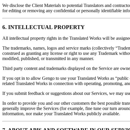
We disclose the Client Materials to potential Translators and contract
for editing or removing any confidential or personally identifiable inf
6. INTELLECTUAL PROPERTY
All intellectual property rights in the Translated Works will be ass
The trademarks, names, logos and service marks (collectively “Trad
construed as granting any license or right to use any Trademark withou
modified, published, or transmitted in any manner.
Third party content and trademarks displayed on the Service are owned
If you opt in to allow Gengo to use your Translated Works as “public 
related Translated Works in connection with operating, promoting, and
If you submit feedback or suggestions about our Services, we may use
In order to provide you and our other customers the best possible tr
generally improve the Services (for example, fine tune our turn around
information, nor make your Translated Works publicly available.