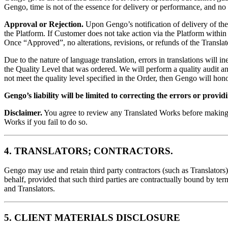
Gengo, time is not of the essence for delivery or performance, and no d
Approval or Rejection.
Upon Gengo’s notification of delivery of th
the Platform. If Customer does not take action via the Platform withi
Once “Approved”, no alterations, revisions, or refunds of the Transla
Due to the nature of language translation, errors in translations will 
the Quality Level that was ordered. We will perform a quality audit an
not meet the quality level specified in the Order, then Gengo will hono
Gengo’s liability will be limited to correcting the errors or provid
Disclaimer.
You agree to review any Translated Works before making s
Works if you fail to do so.
4. TRANSLATORS; CONTRACTORS.
Gengo may use and retain third party contractors (such as Translators)
behalf, provided that such third parties are contractually bound by ter
and Translators.
5. CLIENT MATERIALS DISCLOSURE