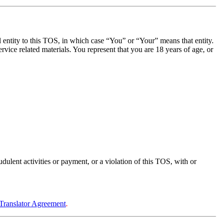
al entity to this TOS, in which case “You” or “Your” means that entity.
vice related materials. You represent that you are 18 years of age, or
ulent activities or payment, or a violation of this TOS, with or
Translator Agreement
.