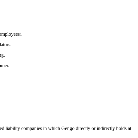
 employees).
ators.
ng.
omer.
ed liability companies in which Gengo directly or indirectly holds at