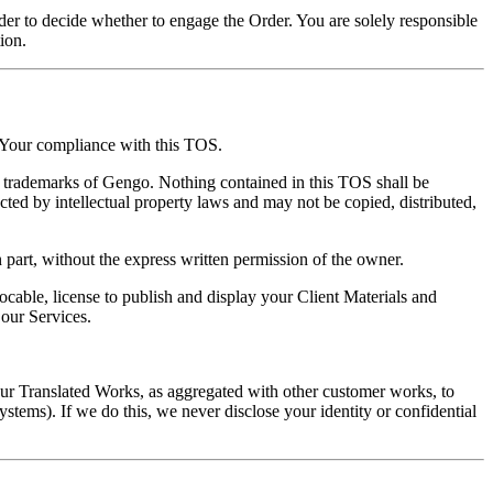
rder to decide whether to engage the Order. You are solely responsible
ion.
d Your compliance with this TOS.
trademarks of Gengo. Nothing contained in this TOS shall be
cted by intellectual property laws and may not be copied, distributed,
part, without the express written permission of the owner.
cable, license to publish and display your Client Materials and
 our Services.
our Translated Works, as aggregated with other customer works, to
stems). If we do this, we never disclose your identity or confidential