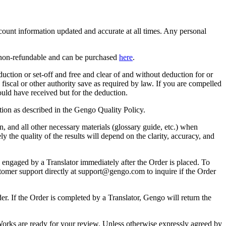
count information updated and accurate at all times. Any personal
e non-refundable and can be purchased
here
.
ction or set-off and free and clear of and without deduction for or
fiscal or other authority save as required by law. If you are compelled
uld have received but for the deduction.
ation as described in the Gengo Quality Policy.
on, and all other necessary materials (glossary guide, etc.) when
the quality of the results will depend on the clarity, accuracy, and
 engaged by a Translator immediately after the Order is placed. To
stomer support directly at support@gengo.com to inquire if the Order
r. If the Order is completed by a Translator, Gengo will return the
Works are ready for your review. Unless otherwise expressly agreed by