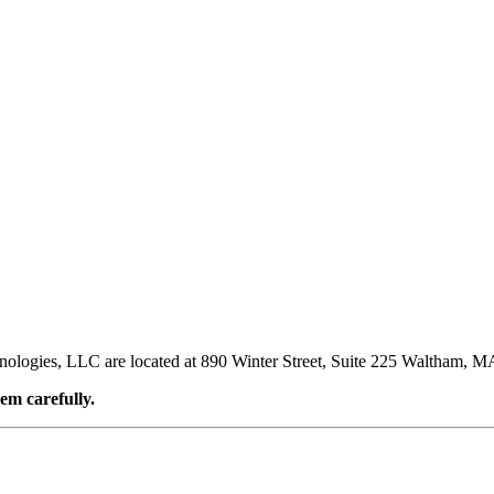
nologies, LLC are located at 890 Winter Street, Suite 225 Waltham, M
em carefully.