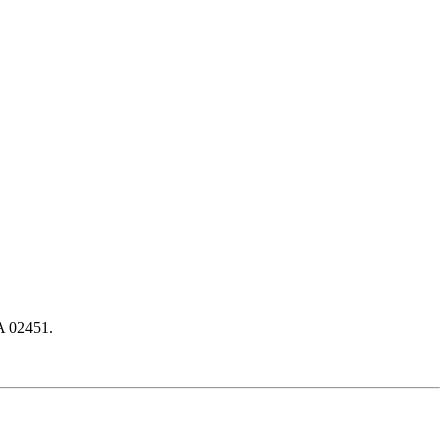
A 02451.