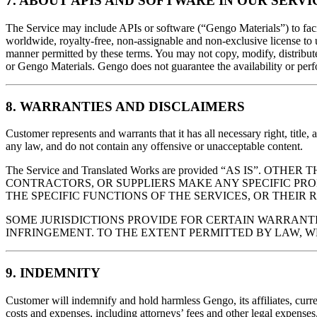
7. ABOUT APIS AND SOFTWARE IN OUR SERVI
The Service may include APIs or software (“Gengo Materials”) to facil
worldwide, royalty-free, non-assignable and non-exclusive license to 
manner permitted by these terms. You may not copy, modify, distribute,
or Gengo Materials. Gengo does not guarantee the availability or per
8. WARRANTIES AND DISCLAIMERS
Customer represents and warrants that it has all necessary right, title, a
any law, and do not contain any offensive or unacceptable content.
The Service and Translated Works are provided “AS IS
CONTRACTORS, OR SUPPLIERS MAKE ANY SPECIFIC PR
THE SPECIFIC FUNCTIONS OF THE SERVICES, OR THEIR R
SOME JURISDICTIONS PROVIDE FOR CERTAIN WARRANTI
INFRINGEMENT. TO THE EXTENT PERMITTED BY LAW, 
9. INDEMNITY
Customer will indemnify and hold harmless Gengo, its affiliates, curren
costs and expenses, including attorneys’ fees and other legal expenses,