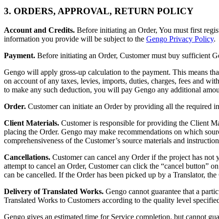
3. ORDERS, APPROVAL, RETURN POLICY
Account and Credits.
Before initiating an Order, You must first reg
information you provide will be subject to the
Gengo Privacy Policy
.
Payment.
Before initiating an Order, Customer must buy sufficient G
Gengo will apply gross-up calculation to the payment. This means tha
on account of any taxes, levies, imports, duties, charges, fees and wi
to make any such deduction, you will pay Gengo any additional amount
Order.
Customer can initiate an Order by providing all the required in
Client Materials.
Customer is responsible for providing the Client Mate
placing the Order. Gengo may make recommendations on which source mat
comprehensiveness of the Customer’s source materials and instruction
Cancellations.
Customer can cancel any Order if the project has not y
attempt to cancel an Order, Customer can click the “cancel button” on
can be cancelled. If the Order has been picked up by a Translator, the
Delivery of Translated Works.
Gengo cannot guarantee that a particu
Translated Works to Customers according to the quality level specified
Gengo gives an estimated time for Service completion, but cannot gua