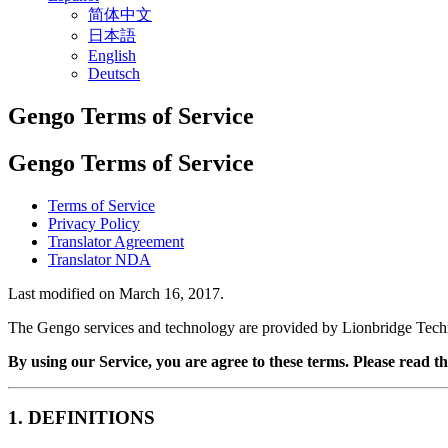
简体中文
日本語
English
Deutsch
Gengo Terms of Service
Gengo Terms of Service
Terms of Service
Privacy Policy
Translator Agreement
Translator NDA
Last modified on March 16, 2017.
The Gengo services and technology are provided by Lionbridge Tech
By using our Service, you are agree to these terms. Please read th
1. DEFINITIONS