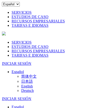
SERVICIOS
ESTUDIOS DE CASO
RECURSOS EMPRESARIALES
TARIFAS E IDIOMAS
SERVICIOS
ESTUDIOS DE CASO
RECURSOS EMPRESARIALES
TARIFAS E IDIOMAS
INICIAR SESIÓN
Español
简体中文
日本語
English
Deutsch
INICIAR SESIÓN
Español