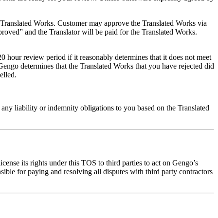
he Translated Works. Customer may approve the Translated Works via
roved” and the Translator will be paid for the Translated Works.
20 hour review period if it reasonably determines that it does not meet
f Gengo determines that the Translated Works that you have rejected did
elled.
ny liability or indemnity obligations to you based on the Translated
cense its rights under this TOS to third parties to act on Gengo’s
ible for paying and resolving all disputes with third party contractors