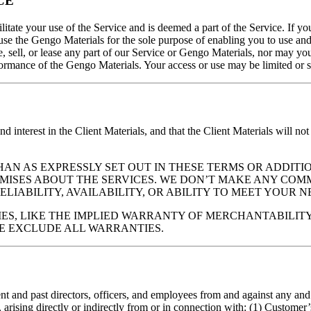
CE
itate your use of the Service and is deemed a part of the Service. If 
use the Gengo Materials for the sole purpose of enabling you to use and
 sell, or lease any part of our Service or Gengo Materials, nor may you
formance of the Gengo Materials. Your access or use may be limited or 
nd interest in the Client Materials, and that the Client Materials will not
”. OTHER THAN AS EXPRESSLY SET OUT IN THESE TERMS OR A
OMISES ABOUT THE SERVICES. WE DON’T MAKE ANY COM
ELIABILITY, AVAILABILITY, OR ABILITY TO MEET YOUR NE
ES, LIKE THE IMPLIED WARRANTY OF MERCHANTABILITY
WE EXCLUDE ALL WARRANTIES.
t and past directors, officers, and employees from and against any and al
 arising directly or indirectly from or in connection with: (1) Customer’