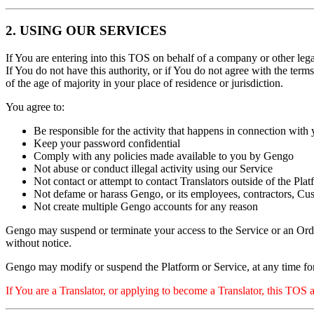
2. USING OUR SERVICES
If You are entering into this TOS on behalf of a company or other legal
If You do not have this authority, or if You do not agree with the ter
of the age of majority in your place of residence or jurisdiction.
You agree to:
Be responsible for the activity that happens in connection wit
Keep your password confidential
Comply with any policies made available to you by Gengo
Not abuse or conduct illegal activity using our Service
Not contact or attempt to contact Translators outside of the P
Not defame or harass Gengo, or its employees, contractors, Cus
Not create multiple Gengo accounts for any reason
Gengo may suspend or terminate your access to the Service or an Order
without notice.
Gengo may modify or suspend the Platform or Service, at any time fo
If You are a Translator, or applying to become a Translator, this TOS 