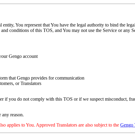
 entity, You represent that You have the legal authority to bind the leg
ms and conditions of this TOS, and You may not use the Service or any Ser
h your Gengo account
latform that Gengo provides for communication
tomers, or Translators
 if you do not comply with this TOS or if we suspect misconduct, fraud
r any reason.
also applies to You. Approved Translators are also subject to the
Gengo 