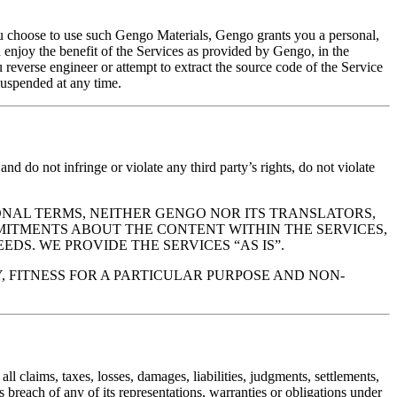
you choose to use such Gengo Materials, Gengo grants you a personal,
 enjoy the benefit of the Services as provided by Gengo, in the
 reverse engineer or attempt to extract the source code of the Service
suspended at any time.
 and do not infringe or violate any third party’s rights, do not violate
DDITIONAL TERMS, NEITHER GENGO NOR ITS TRANSLATORS,
MITMENTS ABOUT THE CONTENT WITHIN THE SERVICES,
EDS. WE PROVIDE THE SERVICES “AS IS”.
, FITNESS FOR A PARTICULAR PURPOSE AND NON-
l claims, taxes, losses, damages, liabilities, judgments, settlements,
s breach of any of its representations, warranties or obligations under