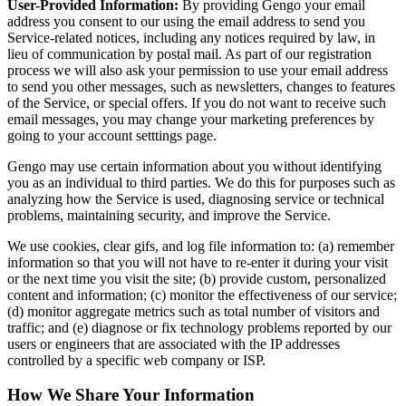
User-Provided Information:
By providing Gengo your email
address you consent to our using the email address to send you
Service-related notices, including any notices required by law, in
lieu of communication by postal mail. As part of our registration
process we will also ask your permission to use your email address
to send you other messages, such as newsletters, changes to features
of the Service, or special offers. If you do not want to receive such
email messages, you may change your marketing preferences by
going to your account setttings page.
Gengo may use certain information about you without identifying
you as an individual to third parties. We do this for purposes such as
analyzing how the Service is used, diagnosing service or technical
problems, maintaining security, and improve the Service.
We use cookies, clear gifs, and log file information to: (a) remember
information so that you will not have to re-enter it during your visit
or the next time you visit the site; (b) provide custom, personalized
content and information; (c) monitor the effectiveness of our service;
(d) monitor aggregate metrics such as total number of visitors and
traffic; and (e) diagnose or fix technology problems reported by our
users or engineers that are associated with the IP addresses
controlled by a specific web company or ISP.
How We Share Your Information