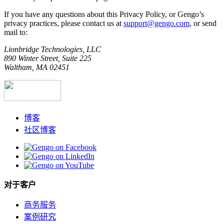
If you have any questions about this Privacy Policy, or Gengo’s
privacy practices, please contact us at
support@gengo.com
, or send
mail to:
Lionbridge Technologies, LLC
890 Winter Street, Suite 225
Waltham, MA 02451
博客
社区博客
对于客户
商务服务
案例研究