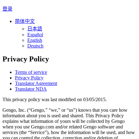
登录
简体中文
日本語
Español
English
Deutsch
Privacy Policy
Terms of service
Privacy Policy
Translator Agreement
Translator NDA
This privacy policy was last modified on 03/05/2015.
Gengo, Inc. (“Gengo,” “we,” or “us”) knows that you care how
information about you is used and shared. This Privacy Policy
explains what information of yours will be collected by Gengo
when you use Gengo.com and/or related Gengo software and
services (the “Service”), how the information will be used, and how
you can control the collection, correction and/or deletion of