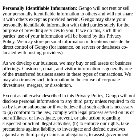
Personally Identifiable Information:
Gengo will not rent or sell
your personally identifiable information to others and will not share
it with others except as provided herein. Gengo may share your
personally identifiable information with third parties solely for the
purpose of providing services to you. If we do this, such third
parties’ use of your information will be bound by this Privacy
Policy. We may store personal information in locations outside the
direct control of Gengo (for instance, on servers or databases co-
located with hosting providers).
As we develop our business, we may buy or sell assets or business
offerings. Customer, email, and visitor information is generally one
of the transferred business assets in these types of transactions. We
may also transfer such information in the course of corporate
divestitures, mergers, or dissolution.
Except as otherwise described in this Privacy Policy, Gengo will not
disclose personal information to any third party unless required to do
so by law or subpoena or if we believe that such action is necessary
to (a) conform to the law, comply with legal process served on us or
our affiliates, or investigate, prevent, or take action regarding
suspected or actual illegal activities; (b) to enforce our rights, take
precautions against liability, to investigate and defend ourselves
against any third-party claims or allegations, to assist government