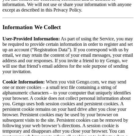
information. We will not use or share your information with anyone
except as described in this Privacy Policy.
Information We Collect
User-Provided Information:
As part of using the Service, you may
be required to provide certain information in order to register and set
up an account (“Registration Data”). If you correspond with us by
email, we may retain the content of your email messages, your email
address and our responses. If you invite a friend to try Gengo, we
will use that friend’s email address for the sole purpose of sending
your invitation.
Cookie Information:
When you visit Gengo.com, we may send
one or more cookies – a small text file containing a string of
alphanumeric characters – to your computer that uniquely identifies
your browser. A cookie does not collect personal information about
you. Gengo uses both session cookies and persistent cookies. A
persistent cookie remains on your hard drive after you close your
browser. Persistent cookies may be used by your browser on
subsequent visits to the site. Persistent cookies can be removed by
following your web browser’s directions. A session cookie is
temporary and disappears after you close your browser. You can