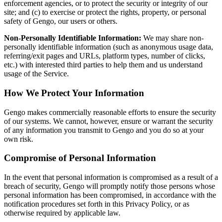
enforcement agencies, or to protect the security or integrity of our
site; and (c) to exercise or protect the rights, property, or personal
safety of Gengo, our users or others.
Non-Personally Identifiable Information:
We may share non-
personally identifiable information (such as anonymous usage data,
referring/exit pages and URLs, platform types, number of clicks,
etc.) with interested third parties to help them and us understand
usage of the Service.
How We Protect Your Information
Gengo makes commercially reasonable efforts to ensure the security
of our systems. We cannot, however, ensure or warrant the security
of any information you transmit to Gengo and you do so at your
own risk.
Compromise of Personal Information
In the event that personal information is compromised as a result of a
breach of security, Gengo will promptly notify those persons whose
personal information has been compromised, in accordance with the
notification procedures set forth in this Privacy Policy, or as
otherwise required by applicable law.