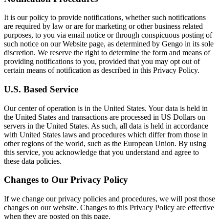
It is our policy to provide notifications, whether such notifications
are required by law or are for marketing or other business related
purposes, to you via email notice or through conspicuous posting of
such notice on our Website page, as determined by Gengo in its sole
discretion. We reserve the right to determine the form and means of
providing notifications to you, provided that you may opt out of
certain means of notification as described in this Privacy Policy.
U.S. Based Service
Our center of operation is in the United States. Your data is held in
the United States and transactions are processed in US Dollars on
servers in the United States. As such, all data is held in accordance
with United States laws and procedures which differ from those in
other regions of the world, such as the European Union. By using
this service, you acknowledge that you understand and agree to
these data policies.
Changes to Our Privacy Policy
If we change our privacy policies and procedures, we will post those
changes on our website. Changes to this Privacy Policy are effective
when they are posted on this page.