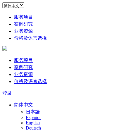
服务项目
案例研究
业务资源
价格及语言选择
服务项目
案例研究
业务资源
价格及语言选择
登录
简体中文
日本語
Español
English
Deutsch