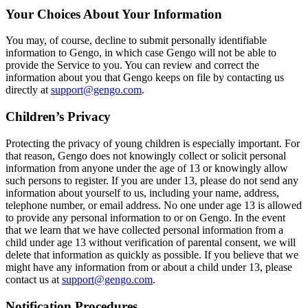
Your Choices About Your Information
You may, of course, decline to submit personally identifiable
information to Gengo, in which case Gengo will not be able to
provide the Service to you. You can review and correct the
information about you that Gengo keeps on file by contacting us
directly at
support@gengo.com
.
Children’s Privacy
Protecting the privacy of young children is especially important. For
that reason, Gengo does not knowingly collect or solicit personal
information from anyone under the age of 13 or knowingly allow
such persons to register. If you are under 13, please do not send any
information about yourself to us, including your name, address,
telephone number, or email address. No one under age 13 is allowed
to provide any personal information to or on Gengo. In the event
that we learn that we have collected personal information from a
child under age 13 without verification of parental consent, we will
delete that information as quickly as possible. If you believe that we
might have any information from or about a child under 13, please
contact us at
support@gengo.com
.
Notification Procedures