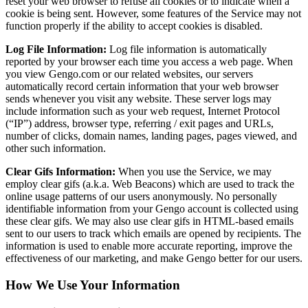
reset your web browser to refuse all cookies or to indicate when a
cookie is being sent. However, some features of the Service may not
function properly if the ability to accept cookies is disabled.
Log File Information:
Log file information is automatically
reported by your browser each time you access a web page. When
you view Gengo.com or our related websites, our servers
automatically record certain information that your web browser
sends whenever you visit any website. These server logs may
include information such as your web request, Internet Protocol
(“IP”) address, browser type, referring / exit pages and URLs,
number of clicks, domain names, landing pages, pages viewed, and
other such information.
Clear Gifs Information:
When you use the Service, we may
employ clear gifs (a.k.a. Web Beacons) which are used to track the
online usage patterns of our users anonymously. No personally
identifiable information from your Gengo account is collected using
these clear gifs. We may also use clear gifs in HTML-based emails
sent to our users to track which emails are opened by recipients. The
information is used to enable more accurate reporting, improve the
effectiveness of our marketing, and make Gengo better for our users.
How We Use Your Information