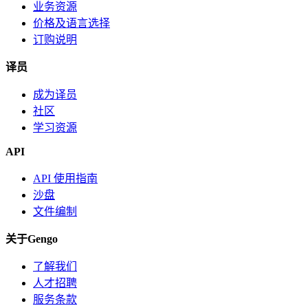
业务资源
价格及语言选择
订购说明
译员
成为译员
社区
学习资源
API
API 使用指南
沙盘
文件编制
关于Gengo
了解我们
人才招聘
服务条款