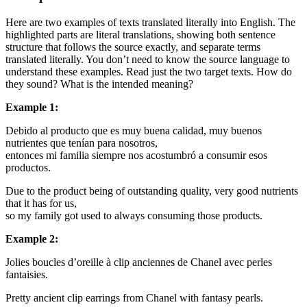
Here are two examples of texts translated literally into English. The
highlighted parts are literal translations, showing both sentence
structure that follows the source exactly, and separate terms
translated literally. You don’t need to know the source language to
understand these examples. Read just the two target texts. How do
they sound? What is the intended meaning?
Example 1:
Debido al producto que es muy buena calidad,
muy buenos
nutrientes que tenían para nosotros,
entonces mi familia siempre nos acostumbró a consumir esos
productos.
Due to the product being of outstanding quality,
very good nutrients
that it has for us,
so my family got used to always consuming those products.
Example 2:
Jolies boucles d’oreille à clip
anciennes
de Chanel avec perles
fantaisies.
Pretty
ancient
clip earrings from Chanel with
fantasy
pearls.