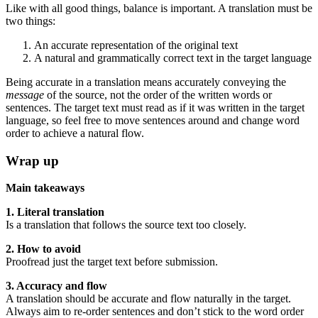
Like with all good things, balance is important. A translation must be
two things:
An accurate representation of the original text
A natural and grammatically correct text in the target language
Being accurate in a translation means accurately conveying the
message
of the source, not the order of the written words or
sentences. The target text must read as if it was written in the target
language, so feel free to move sentences around and change word
order to achieve a natural flow.
Wrap up
Main takeaways
1. Literal translation
Is a translation that follows the source text too closely.
2. How to avoid
Proofread just the target text before submission.
3. Accuracy and flow
A translation should be accurate and flow naturally in the target.
Always aim to re-order sentences and don’t stick to the word order