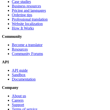
Case studies
Business resources
Pricing and languages
Ordering tips
Professional translation
Website localization
How It Works
Community
Become a translator
Resources
Community Forums
API
API guide
Sandbox
Documentation
Company
About us
Careers
Support
Terms of service