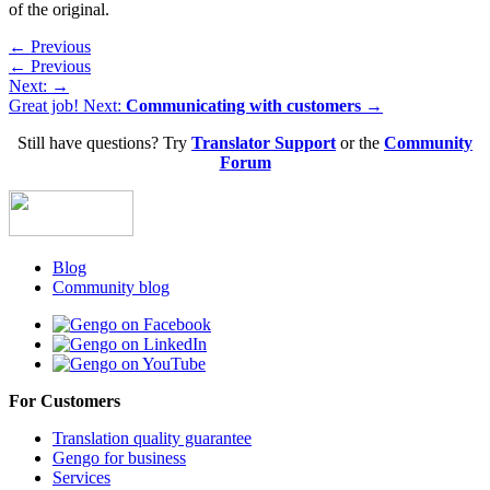
of the original.
← Previous
← Previous
Next:
→
Great job! Next:
Communicating with customers →
Still have questions? Try
Translator Support
or the
Community
Forum
Blog
Community blog
For Customers
Translation quality guarantee
Gengo for business
Services