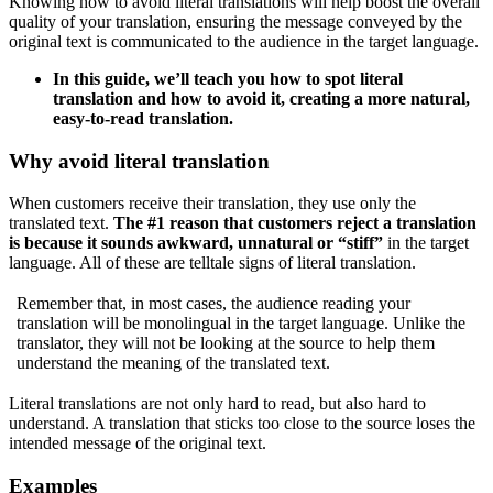
Knowing how to avoid literal translations will help boost the overall
quality of your translation, ensuring the message conveyed by the
original text is communicated to the audience in the target language.
In this guide, we’ll teach you how to spot literal
translation and how to avoid it, creating a more natural,
easy-to-read translation.
Why avoid literal translation
When customers receive their translation, they use only the
translated text.
The #1 reason that customers reject a translation
is because it sounds awkward, unnatural or “stiff”
in the target
language. All of these are telltale signs of literal translation.
Remember that, in most cases, the audience reading your
translation will be monolingual in the target language. Unlike the
translator, they will not be looking at the source to help them
understand the meaning of the translated text.
Literal translations are not only hard to read, but also hard to
understand. A translation that sticks too close to the source loses the
intended message of the original text.
Examples