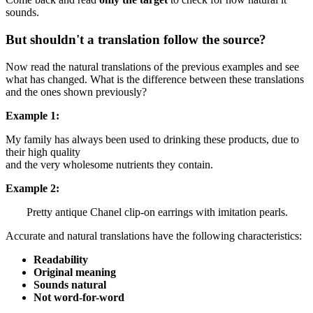
sounds.
But shouldn't a translation follow the source?
Now read the natural translations of the previous examples and see
what has changed. What is the difference between these translations
and the ones shown previously?
Example 1:
My family has always been used to drinking these products,
due to
their high quality
and
the very wholesome nutrients they contain.
Example 2:
Pretty antique Chanel clip-on earrings with imitation pearls.
Accurate and natural translations have the following characteristics:
Readability
Original meaning
Sounds natural
Not word-for-word