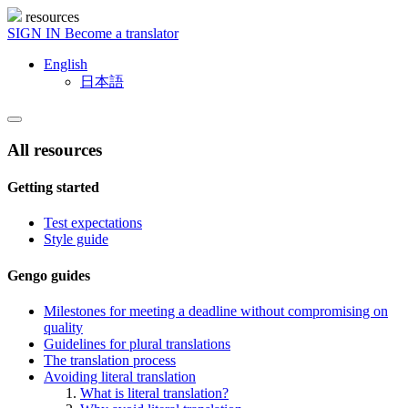
resources
SIGN IN
Become a translator
English
日本語
All resources
Getting started
Test expectations
Style guide
Gengo guides
Milestones for meeting a deadline without compromising on
quality
Guidelines for plural translations
The translation process
Avoiding literal translation
What is literal translation?