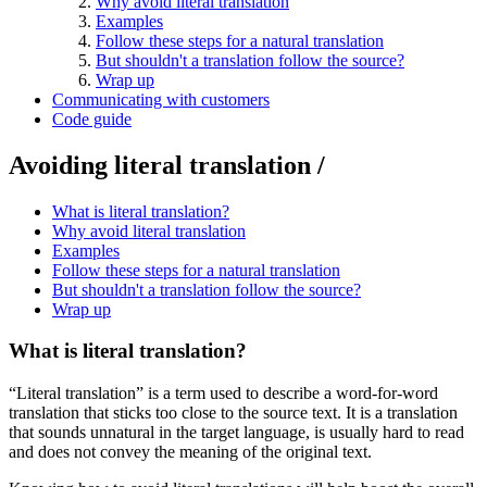
Why avoid literal translation
Examples
Follow these steps for a natural translation
But shouldn't a translation follow the source?
Wrap up
Communicating with customers
Code guide
Avoiding literal translation /
What is literal translation?
Why avoid literal translation
Examples
Follow these steps for a natural translation
But shouldn't a translation follow the source?
Wrap up
What is literal translation?
“Literal translation” is a term used to describe a word-for-word
translation that sticks too close to the source text. It is a translation
that sounds unnatural in the target language, is usually hard to read
and does not convey the meaning of the original text.