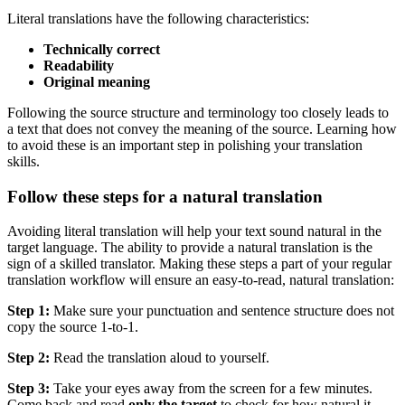
Literal translations have the following characteristics:
Technically correct
Readability
Original meaning
Following the source structure and terminology too closely leads to
a text that does not convey the meaning of the source. Learning how
to avoid these is an important step in polishing your translation
skills.
Follow these steps for a natural translation
Avoiding literal translation will help your text sound natural in the
target language. The ability to provide a natural translation is the
sign of a skilled translator. Making these steps a part of your regular
translation workflow will ensure an easy-to-read, natural translation:
Step 1:
Make sure your punctuation and sentence structure does not
copy the source 1-to-1.
Step 2:
Read the translation aloud to yourself.
Step 3:
Take your eyes away from the screen for a few minutes.
Come back and read
only the target
to check for how natural it