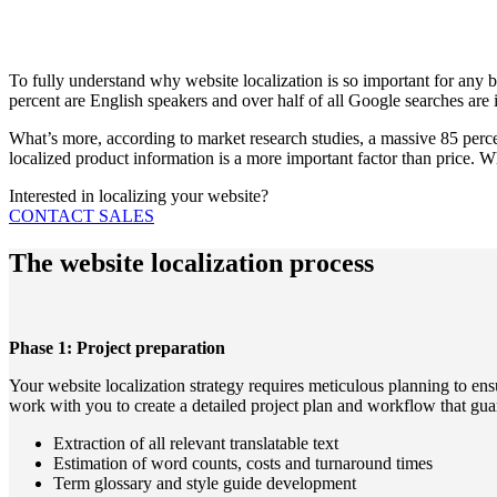
To fully understand why website localization is so important for any bus
percent are English speakers and over half of all Google searches are 
What’s more, according to market research studies, a massive 85 percent
localized product information is a more important factor than price. Wh
Interested in localizing your website?
CONTACT SALES
The website localization process
Phase 1: Project preparation
Your website localization strategy requires meticulous planning to ens
work with you to create a detailed project plan and workflow that guar
Extraction of all relevant translatable text
Estimation of word counts, costs and turnaround times
Term glossary and style guide development