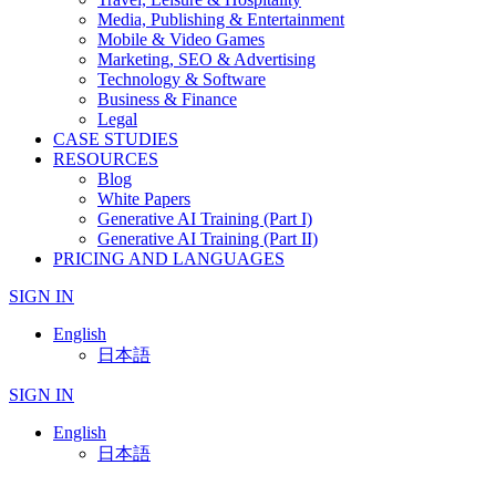
Media, Publishing & Entertainment
Mobile & Video Games
Marketing, SEO & Advertising
Technology & Software
Business & Finance
Legal
CASE STUDIES
RESOURCES
Blog
White Papers
Generative AI Training (Part I)
Generative AI Training (Part II)
PRICING AND LANGUAGES
SIGN IN
English
日本語
SIGN IN
English
日本語