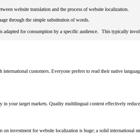
etween website translation and the process of website localization.
uage through the simple substitution of words.
s adapted for consumption by a specific audience. This typically involve
h international customers. Everyone prefers to read their native languag
ity in your target markets. Quality multilingual content effectively re
rn on investment for website localization is huge; a solid international st