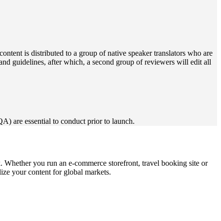
content is distributed to a group of native speaker translators who are
s and guidelines, after which, a second group of reviewers will edit all
QA) are essential to conduct prior to launch.
nk. Whether you run an e-commerce storefront, travel booking site or
ize your content for global markets.