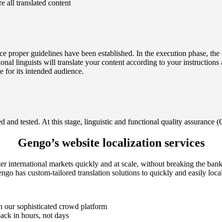
re all translated content
nce proper guidelines have been established. In the execution phase, the 
sional linguists will translate your content according to your instruction
te for its intended audience.
 and tested. At this stage, linguistic and functional quality assurance (
Gengo’s website localization services
ter international markets quickly and at scale, without breaking the ba
o has custom-tailored translation solutions to quickly and easily local
n our sophisticated crowd platform
back in hours, not days