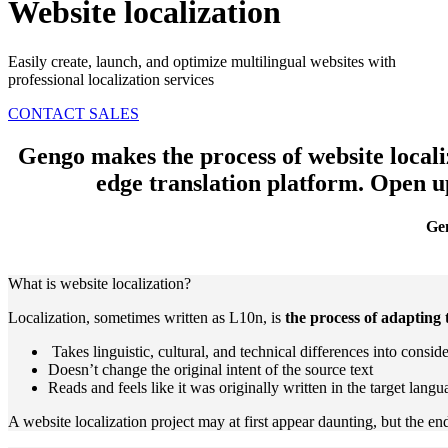
Website localization
Easily create, launch, and optimize multilingual websites with
professional localization services
CONTACT SALES
Gengo makes the process of website localiz
edge translation platform.
Open up
Gen
What is website localization?
Localization, sometimes written as L10n, is
the process of adapting 
Takes linguistic, cultural, and technical differences into consid
Doesn’t change the original intent of the source text
Reads and feels like it was originally written in the target langu
A website localization project may at first appear daunting, but the 