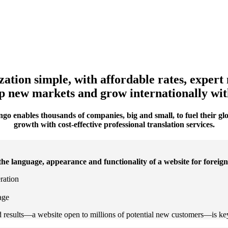
ation simple, with affordable rates, expert 
 new markets and grow internationally with 
go enables thousands of companies, big and small, to fuel their gl
growth with cost-effective professional translation services.
the language, appearance and functionality of a website for foreig
eration
age
end results—a website open to millions of potential new customers—is ke