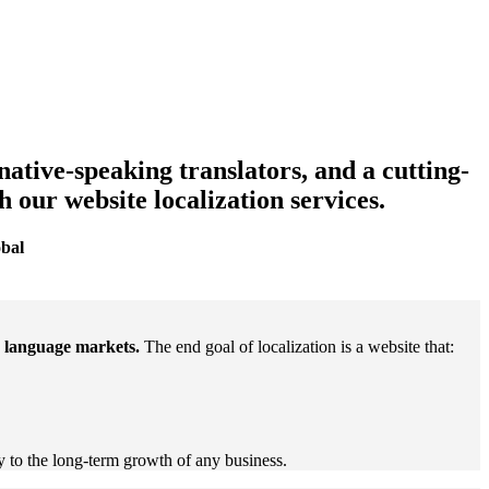
native-speaking translators, and a cutting-
our website localization services.
obal
n language markets.
The end goal of localization is a website that:
y to the long-term growth of any business.