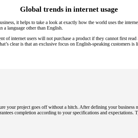
Global trends in internet usage
iness, it helps to take a look at exactly how the world uses the internet
in a language other than English.
 of internet users will not purchase a product if they cannot first read 
at’s clear is that an exclusive focus on English-speaking customers is li
ure your project goes off without a hitch. After defining your business
antees completion according to your specifications and expectations. Ty