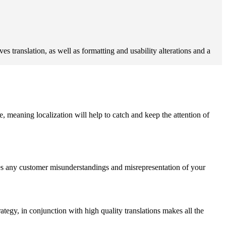
s translation, as well as formatting and usability alterations and a
e, meaning localization will help to catch and keep the attention of
duces any customer misunderstandings and misrepresentation of your
rategy, in conjunction with high quality translations makes all the