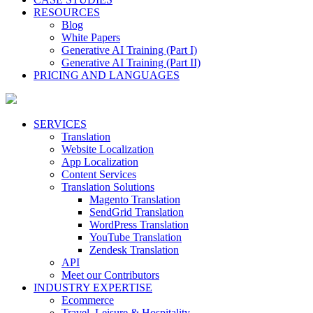
RESOURCES
Blog
White Papers
Generative AI Training (Part I)
Generative AI Training (Part II)
PRICING AND LANGUAGES
SERVICES
Translation
Website Localization
App Localization
Content Services
Translation Solutions
Magento Translation
SendGrid Translation
WordPress Translation
YouTube Translation
Zendesk Translation
API
Meet our Contributors
INDUSTRY EXPERTISE
Ecommerce
Travel, Leisure & Hospitality