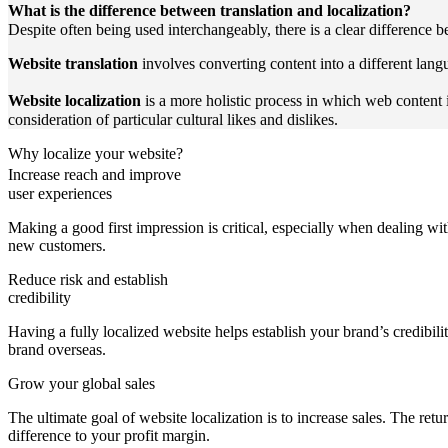
What is the difference between translation and localization?
Despite often being used interchangeably, there is a clear difference b
Website translation
involves converting content into a different lang
Website localization
is a more holistic process in which web content i
consideration of particular cultural likes and dislikes.
Why localize your website?
Increase reach and improve
user experiences
Making a good first impression is critical, especially when dealing wit
new customers.
Reduce risk and establish
credibility
Having a fully localized website helps establish your brand’s credibil
brand overseas.
Grow your global sales
The ultimate goal of website localization is to increase sales. The retu
difference to your profit margin.