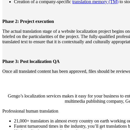
Creation of a company-specific
translation memory (TM)
to sto
Phase 2: Project execution
The actual translation stage of a website localization project begins o
briefed on the particularities of the project. The fully-qualified profes
translated text to ensure that it is contextually and culturally appropria
Phase 3: Post localization QA
Once all translated content has been approved, files should be reviewed
Gengo’s localization services makes it easy for your business to en
multimedia publishing company, Geng
Professional human translation
21,000+ translators in almost every country on earth working o
Fastest turnaround times in the industry, you’ll get translations 