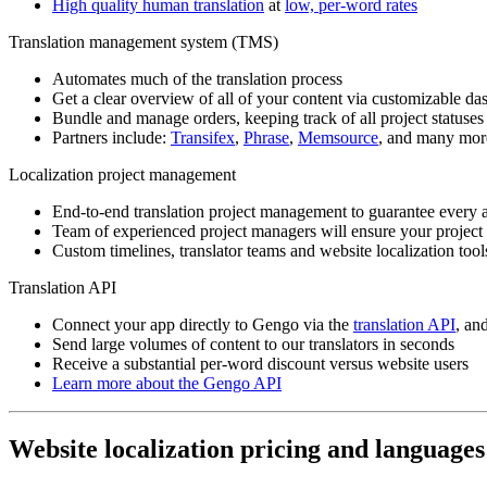
High quality human translation
at
low, per-word rates
Translation management system (TMS)
Automates much of the translation process
Get a clear overview of all of your content via customizable da
Bundle and manage orders, keeping track of all project statuses
Partners include:
Transifex
,
Phrase
,
Memsource
, and many mor
Localization project management
End-to-end translation project management to guarantee every a
Team of experienced project managers will ensure your project 
Custom timelines, translator teams and website localization tool
Translation API
Connect your app directly to Gengo via the
translation API
, an
Send large volumes of content to our translators in seconds
Receive a substantial per-word discount versus website users
Learn more about the Gengo API
Website localization pricing and languages