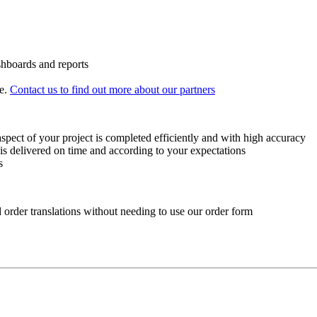
shboards and reports
e.
Contact us to find out more about our partners
spect of your project is completed efficiently and with high accuracy
is delivered on time and according to your expectations
s
d order translations without needing to use our order form