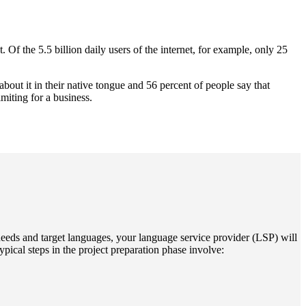
. Of the 5.5 billion daily users of the internet, for example, only 25
about it in their native tongue and 56 percent of people say that
miting for a business.
 needs and target languages, your language service provider (LSP) will
pical steps in the project preparation phase involve: