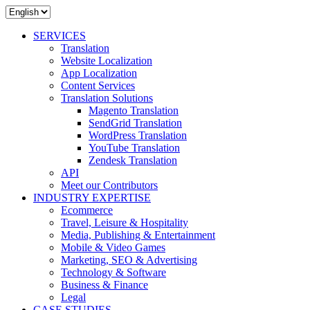
SERVICES
Translation
Website Localization
App Localization
Content Services
Translation Solutions
Magento Translation
SendGrid Translation
WordPress Translation
YouTube Translation
Zendesk Translation
API
Meet our Contributors
INDUSTRY EXPERTISE
Ecommerce
Travel, Leisure & Hospitality
Media, Publishing & Entertainment
Mobile & Video Games
Marketing, SEO & Advertising
Technology & Software
Business & Finance
Legal
CASE STUDIES