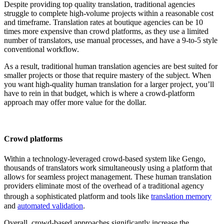
Despite providing top quality translation, traditional agencies
struggle to complete high-volume projects within a reasonable cost
and timeframe. Translation rates at boutique agencies can be 10
times more expensive than crowd platforms, as they use a limited
number of translators, use manual processes, and have a 9-to-5 style
conventional workflow.
As a result, traditional human translation agencies are best suited for
smaller projects or those that require mastery of the subject. When
you want high-quality human translation for a larger project, you’ll
have to rein in that budget, which is where a crowd-platform
approach may offer more value for the dollar.
Crowd platforms
Within a technology-leveraged crowd-based system like Gengo,
thousands of translators work simultaneously using a platform that
allows for seamless project management. These human translation
providers eliminate most of the overhead of a traditional agency
through a sophisticated platform and tools like
translation memory
and
automated validation
.
Overall, crowd-based approaches significantly increase the