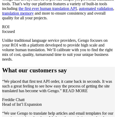
tools. That’s why our platform features a variety of built-in tools
including
the first ever human translation API
,
automated validation
,
translation memory
and more to ensure consistency and overall
quality for all your projects.
ROI
focused
Unlike traditional language service providers, Gengo focuses on
your ROI with a platform developed to provide high scale and
volume human translation. We’ll calibrate with you to find the right
mix of cost, quality, turnaround time to suit your unique business
needs.
What our customers say
“We placed that first test API order, it came back in seconds. It was
such a great feeling to see how easy the process of getting the site
translated has become with Gengo.”
READ MORE
Freddie Chatt
Head of Int’l Expansion
“We use Gengo to translate help articles and email templates for our