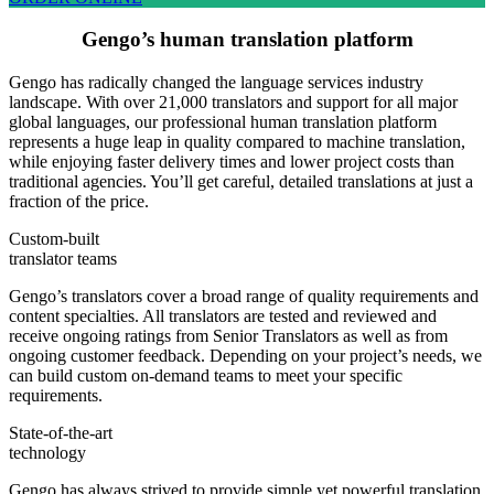
Gengo’s human translation platform
Gengo has radically changed the language services industry
landscape. With over 21,000 translators and support for all major
global languages, our professional human translation platform
represents a huge leap in quality compared to machine translation,
while enjoying faster delivery times and lower project costs than
traditional agencies. You’ll get careful, detailed translations at just a
fraction of the price.
Custom-built
translator teams
Gengo’s translators cover a broad range of quality requirements and
content specialties. All translators are tested and reviewed and
receive ongoing ratings from Senior Translators as well as from
ongoing customer feedback. Depending on your project’s needs, we
can build custom on-demand teams to meet your specific
requirements.
State-of-the-art
technology
Gengo has always strived to provide simple yet powerful translation