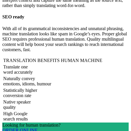
interpret context and capture the same meaning as the source text,
rather than simply translating word-for-word.
SEO ready
With all of its grammatical inconsistencies and unnatural phrasing,
machine translation looks like spam in Google’s eyes. Proper global
SEO requires professional human translation. Quality multilingual
content will help boost your search rankings to reach international
customers, fast.
TRANSLATION BENEFITS
HUMAN
MACHINE
Translate one
word accurately
Naturally convey
emotions, idioms, humour
Statistically higher
conversion rate
Native speaker
quality
High Google
search results
Looking for human translation?
ORDER ONLINE