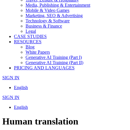
Media, Publishing & Entertainment
Mobile & Video Games
Marketing, SEO & Advertising
Technology & Software
Business & Finance
Legal
CASE STUDIES
RESOURCES
Blog
White Papers
Generative AI Training (Part I)
Generative AI Training (Part II)
PRICING AND LANGUAGES
SIGN IN
English
SIGN IN
English
Human translation