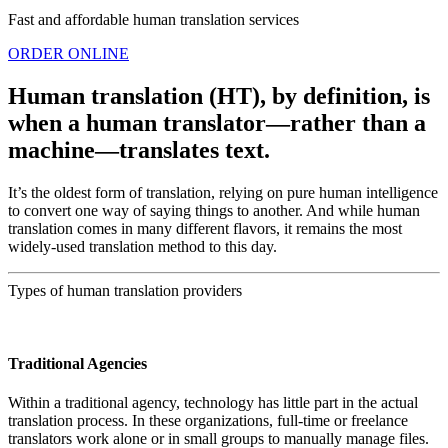
Fast and affordable human translation services
ORDER ONLINE
Human translation (HT), by definition, is
when a human translator—rather than a
machine—translates text.
It’s the oldest form of translation, relying on pure human intelligence
to convert one way of saying things to another. And while human
translation comes in many different flavors, it remains the most
widely-used translation method to this day.
Types of human translation providers
Traditional Agencies
Within a traditional agency, technology has little part in the actual
translation process. In these organizations, full-time or freelance
translators work alone or in small groups to manually manage files.