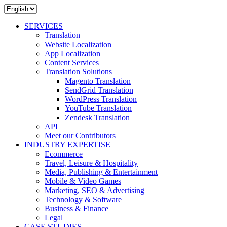
SERVICES
Translation
Website Localization
App Localization
Content Services
Translation Solutions
Magento Translation
SendGrid Translation
WordPress Translation
YouTube Translation
Zendesk Translation
API
Meet our Contributors
INDUSTRY EXPERTISE
Ecommerce
Travel, Leisure & Hospitality
Media, Publishing & Entertainment
Mobile & Video Games
Marketing, SEO & Advertising
Technology & Software
Business & Finance
Legal
CASE STUDIES