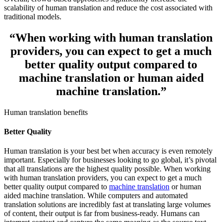
scalability of human translation and reduce the cost associated with
traditional models.
“
When working with human translation
providers, you can expect to get a
much
better quality output
compared to
machine translation or human aided
machine translation.
”
Human translation benefits
Better Quality
Human translation is your best bet when accuracy is even remotely
important. Especially for businesses looking to go global, it’s pivotal
that all translations are the highest quality possible. When working
with human translation providers, you can expect to get a much
better quality output compared to
machine translation
or human
aided machine translation. While computers and automated
translation solutions are incredibly fast at translating large volumes
of content, their output is far from business-ready. Humans can