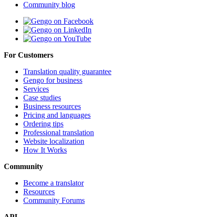
Community blog
For Customers
Translation quality guarantee
Gengo for business
Services
Case studies
Business resources
Pricing and languages
Ordering tips
Professional translation
Website localization
How It Works
Community
Become a translator
Resources
Community Forums
API