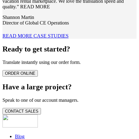
vacation rental marketplace. We love the translation speed and
quality.”
READ MORE
Shannon Martin
Director of Global CE Operations
READ MORE CASE STUDIES
Ready to get started?
Translate instantly using our order form.
ORDER ONLINE
Have a large project?
Speak to one of our account managers.
CONTACT SALES
Blog