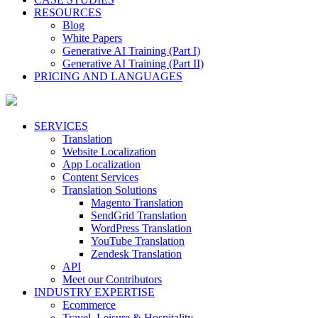
RESOURCES
Blog
White Papers
Generative AI Training (Part I)
Generative AI Training (Part II)
PRICING AND LANGUAGES
SERVICES
Translation
Website Localization
App Localization
Content Services
Translation Solutions
Magento Translation
SendGrid Translation
WordPress Translation
YouTube Translation
Zendesk Translation
API
Meet our Contributors
INDUSTRY EXPERTISE
Ecommerce
Travel, Leisure & Hospitality