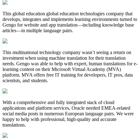
This global education global education technologies company that
develops, integrates and implements learning environments turned to
Gengo for website and app translation—including knowledge base
articles—in multiple language pairs.
This multinational technology company wasn’t seeing a return on
investment when using machine translation for their translation
needs. Gengo was able to help with expert, human translations for e-
learning content on their Microsoft Virtual Academy (MVA)
platform. MVA offers free IT training for developers, IT pros, data
scientists, and students.
With a comprehensive and fully integrated stack of cloud
applications and platform services, Oracle needed EMEA-related
social media posts in numerous European language pairs. We were
happy to help with professional, high-quality and accurate
translations.