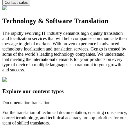
Contact sales
Technology & Software Translation
The rapidly evolving IT industry demands high-quality translation
and localization services that will help companies communicate their
message to global markets. With proven experience in advanced
technology localization and translation services, Gengo is trusted by
some of the world’s leading technology companies. We understand
that meeting the international demands for your products on every
type of device in multiple languages is paramount to your growth
and success.
Explore our content types
Documentation translation
For the translation of technical documentation, ensuring consistency,
correct terminology, and technical accuracy are top priorities for our
team of skilled translators.