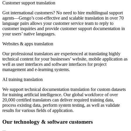
Customer support translation
Got international customers? No need to hire multilingual support
agents—Gengo’s cost-effective and scalable translation in over 70
language pairs allows your customer service team to reply to
customer inquiries and provide customer support documentation in
your users’ native languages.
Websites & apps translation
Our professional translators are experienced at translating highly
technical content for your businesses’ website, mobile application as
well as user interfaces and software interfaces for project
management and e-learning systems.
AI training translation
We support technical documentation translation for custom datasets
for training artificial intelligence. Our global workforce of over
20,000 certified translators can deliver required training data,
process existing data, perform system testing, as well as validate
results for various fields of application.
Our technology & software customers