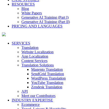
RESOURCES
Blog
White Papers
Generative AI Training (Part I)
Generative AI Training (Part II)
PRICING AND LANGUAGES
SERVICES
Translation
Website Localization
App Localization
Content Services
Translation Solutions
Magento Translation
SendGrid Translation
WordPress Translation
YouTube Translation
Zendesk Translation
API
Meet our Contributors
INDUSTRY EXPERTISE
Ecommerce
Travel, Leisure & Hospitality