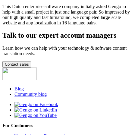
This Dutch enterprise software company initially asked Gengo to
help with a small project in just one language pair. So impressed by
our high quality and fast turnaround, we completed large-scale
website and app localization in 16 language pairs.
Talk to our expert account managers
Learn how we can help with your technology & software content
translation needs.
Contact sales
Blog
Community blog
For Customers