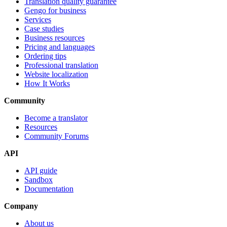
Translation quality guarantee
Gengo for business
Services
Case studies
Business resources
Pricing and languages
Ordering tips
Professional translation
Website localization
How It Works
Community
Become a translator
Resources
Community Forums
API
API guide
Sandbox
Documentation
Company
About us