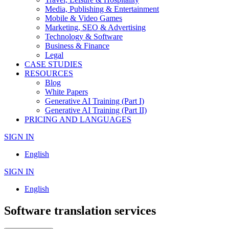
Media, Publishing & Entertainment
Mobile & Video Games
Marketing, SEO & Advertising
Technology & Software
Business & Finance
Legal
CASE STUDIES
RESOURCES
Blog
White Papers
Generative AI Training (Part I)
Generative AI Training (Part II)
PRICING AND LANGUAGES
SIGN IN
English
SIGN IN
English
Software translation services