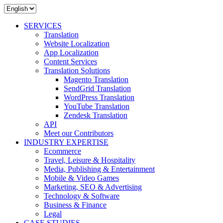
SERVICES
Translation
Website Localization
App Localization
Content Services
Translation Solutions
Magento Translation
SendGrid Translation
WordPress Translation
YouTube Translation
Zendesk Translation
API
Meet our Contributors
INDUSTRY EXPERTISE
Ecommerce
Travel, Leisure & Hospitality
Media, Publishing & Entertainment
Mobile & Video Games
Marketing, SEO & Advertising
Technology & Software
Business & Finance
Legal
CASE STUDIES