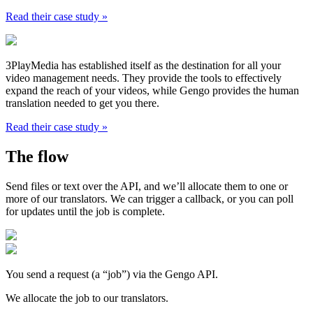
Read their case study »
3PlayMedia has established itself as the destination for all your
video management needs. They provide the tools to effectively
expand the reach of your videos, while Gengo provides the human
translation needed to get you there.
Read their case study »
The flow
Send files or text over the API, and we’ll allocate them to one or
more of our translators. We can trigger a callback, or you can poll
for updates until the job is complete.
You send a request (a “job”) via the Gengo API.
We allocate the job to our translators.