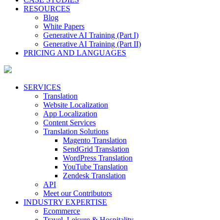
RESOURCES
Blog
White Papers
Generative AI Training (Part I)
Generative AI Training (Part II)
PRICING AND LANGUAGES
SERVICES
Translation
Website Localization
App Localization
Content Services
Translation Solutions
Magento Translation
SendGrid Translation
WordPress Translation
YouTube Translation
Zendesk Translation
API
Meet our Contributors
INDUSTRY EXPERTISE
Ecommerce
Travel, Leisure & Hospitality