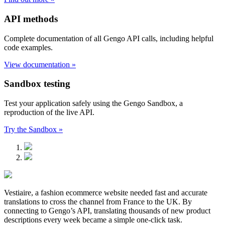
API methods
Complete documentation of all Gengo API calls, including helpful
code examples.
View documentation »
Sandbox testing
Test your application safely using the Gengo Sandbox, a
reproduction of the live API.
Try the Sandbox »
Vestiaire, a fashion ecommerce website needed fast and accurate
translations to cross the channel from France to the UK. By
connecting to Gengo’s API, translating thousands of new product
descriptions every week became a simple one-click task.