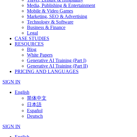
Media, Publishing & Entertainment
Mobile & Video Games
Marketing, SEO & Advertising
Technology & Software
Business & Finance
Legal
CASE STUDIES
RESOURCES
Blog
White Papers
Generative AI Training (Part I)
Generative AI Training (Part II)
PRICING AND LANGUAGES
SIGN IN
English
简体中文
日本語
Español
Deutsch
SIGN IN
English