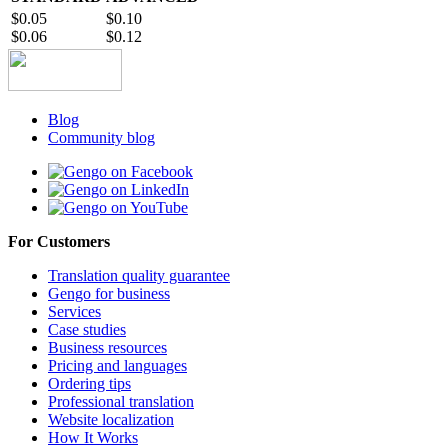
$0.05
$0.10
$0.06
$0.12
Blog
Community blog
For Customers
Translation quality guarantee
Gengo for business
Services
Case studies
Business resources
Pricing and languages
Ordering tips
Professional translation
Website localization
How It Works