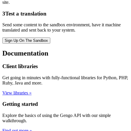
site.
3
Test a translation
Send some content to the sandbox environment, have it machine
translated and sent back to your system.
Sign Up On The Sandbox
Documentation
Client libraries
Get going in minutes with fully-functional libraries for Python, PHP,
Ruby, Java and more.
View libraries »
Getting started
Explore the basics of using the Gengo API with our simple
walkthrough.
Find out more »