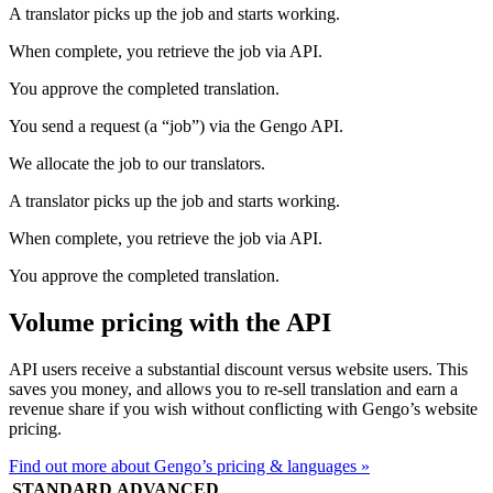
A translator picks up the job and starts working.
When complete, you retrieve the job via API.
You approve the completed translation.
You send a request (a “job”) via the Gengo API.
We allocate the job to our translators.
A translator picks up the job and starts working.
When complete, you retrieve the job via API.
You approve the completed translation.
Volume pricing with the API
API users receive a substantial discount versus website users. This
saves you money, and allows you to re-sell translation and earn a
revenue share if you wish without conflicting with Gengo’s website
pricing.
Find out more about Gengo’s pricing & languages »
STANDARD
ADVANCED