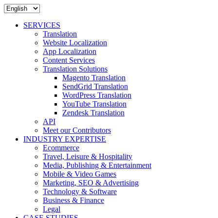
SERVICES
Translation
Website Localization
App Localization
Content Services
Translation Solutions
Magento Translation
SendGrid Translation
WordPress Translation
YouTube Translation
Zendesk Translation
API
Meet our Contributors
INDUSTRY EXPERTISE
Ecommerce
Travel, Leisure & Hospitality
Media, Publishing & Entertainment
Mobile & Video Games
Marketing, SEO & Advertising
Technology & Software
Business & Finance
Legal
CASE STUDIES