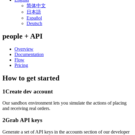
简体中文
日本語
Español
Deutsch
people + API
Overview
Documentation
Flow
Pricing
How to get started
1
Create dev account
Our sandbox environment lets you simulate the actions of placing
and receiving real orders.
2
Grab API keys
Generate a set of API keys in the accounts section of our developer