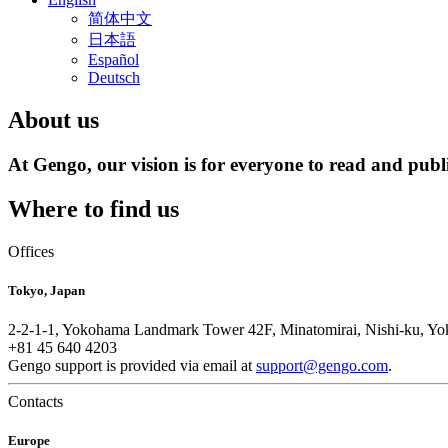
简体中文
日本語
Español
Deutsch
About us
At Gengo, our vision is for everyone to read and publi
Where to find us
Offices
Tokyo, Japan
2-2-1-1, Yokohama Landmark Tower 42F, Minatomirai, Nishi-ku, Y
+81 45 640 4203
Gengo support is provided via email at
support@gengo.com
.
Contacts
Europe