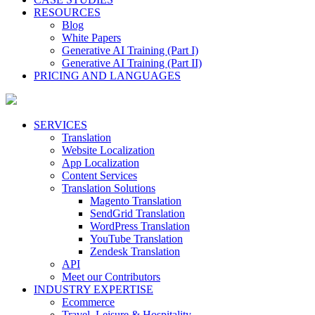
RESOURCES
Blog
White Papers
Generative AI Training (Part I)
Generative AI Training (Part II)
PRICING AND LANGUAGES
SERVICES
Translation
Website Localization
App Localization
Content Services
Translation Solutions
Magento Translation
SendGrid Translation
WordPress Translation
YouTube Translation
Zendesk Translation
API
Meet our Contributors
INDUSTRY EXPERTISE
Ecommerce
Travel, Leisure & Hospitality