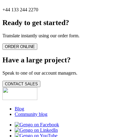
+44 133 244 2270
Ready to get started?
Translate instantly using our order form.
ORDER ONLINE
Have a large project?
Speak to one of our account managers.
CONTACT SALES
Blog
Community blog