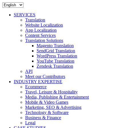
SERVICES
Translation
Website Localization
App Localization
Content Services
Translation Solutions
Magento Translation
SendGrid Translation
WordPress Translation
YouTube Translation
Zendesk Translation
API
Meet our Contributors
INDUSTRY EXPERTISE
Ecommerce
Travel, Leisure & Hospitality
Media, Publishing & Entertainment
Mobile & Video Games
Marketing, SEO & Advertising
Technology & Software
Business & Finance
Legal
CASE STUDIES