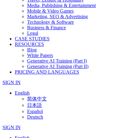
Media, Publishing & Entertainment
Mobile & Video Games
Marketing, SEO & Advertising
Technology & Software
Business & Finance
Legal
CASE STUDIES
RESOURCES
Blog
White Papers
Generative AI Training (Part I)
Generative AI Training (Part II)
PRICING AND LANGUAGES
SIGN IN
English
简体中文
日本語
Español
Deutsch
SIGN IN
English