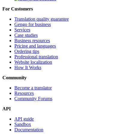
For Customers
Translation quality guarantee
Gengo for business
Services
Case studies
Business resources
Pricing and languages
Ordering tips
Professional translation
Website localization
How It Works
Community
Become a translator
Resources
Community Forums
API
API guide
Sandbox
Documentation