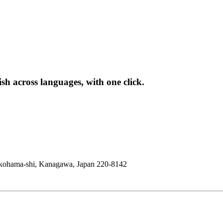
sh across languages, with one click.
okohama-shi, Kanagawa, Japan 220-8142