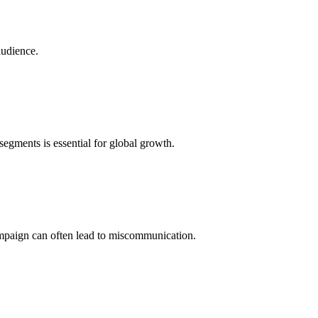
audience.
egments is essential for global growth.
campaign can often lead to miscommunication.