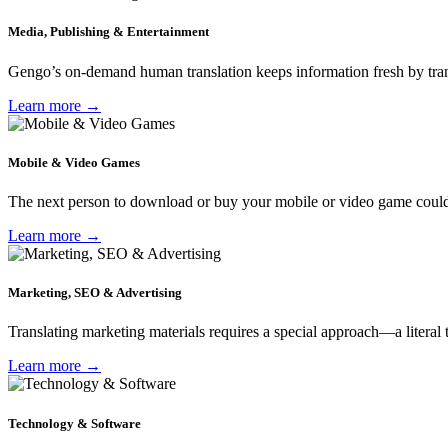
Media, Publishing & Entertainment
Gengo’s on-demand human translation keeps information fresh by transl
Learn more →
Mobile & Video Games
The next person to download or buy your mobile or video game could b
Learn more →
Marketing, SEO & Advertising
Translating marketing materials requires a special approach—a literal
Learn more →
Technology & Software