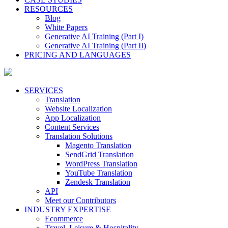
RESOURCES
Blog
White Papers
Generative AI Training (Part I)
Generative AI Training (Part II)
PRICING AND LANGUAGES
SERVICES
Translation
Website Localization
App Localization
Content Services
Translation Solutions
Magento Translation
SendGrid Translation
WordPress Translation
YouTube Translation
Zendesk Translation
API
Meet our Contributors
INDUSTRY EXPERTISE
Ecommerce
Travel, Leisure & Hospitality