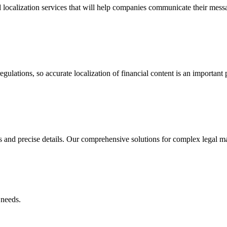
 localization services that will help companies communicate their mess
ulations, so accurate localization of financial content is an important p
and precise details. Our comprehensive solutions for complex legal mat
 needs.