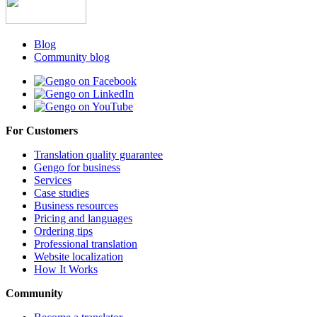
Blog
Community blog
For Customers
Translation quality guarantee
Gengo for business
Services
Case studies
Business resources
Pricing and languages
Ordering tips
Professional translation
Website localization
How It Works
Community