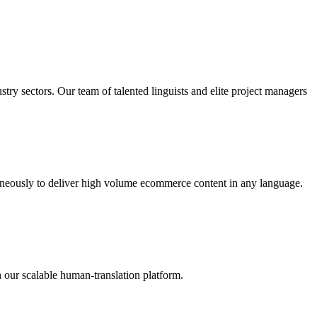
try sectors. Our team of talented linguists and elite project managers
taneously to deliver high volume ecommerce content in any language.
 our scalable human-translation platform.