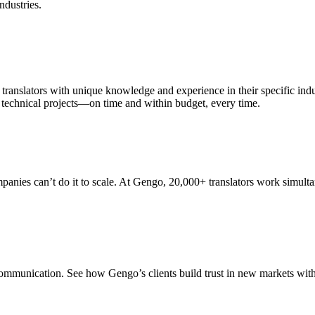
ndustries.
translators with unique knowledge and experience in their specific indus
d technical projects—on time and within budget, every time.
ompanies can’t do it to scale. At Gengo, 20,000+ translators work simul
communication. See how Gengo’s clients build trust in new markets with