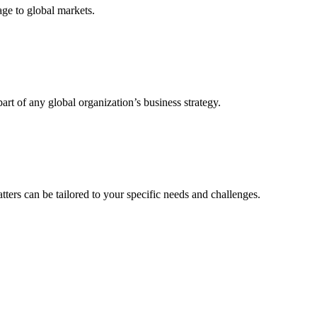
age to global markets.
art of any global organization’s business strategy.
ters can be tailored to your specific needs and challenges.