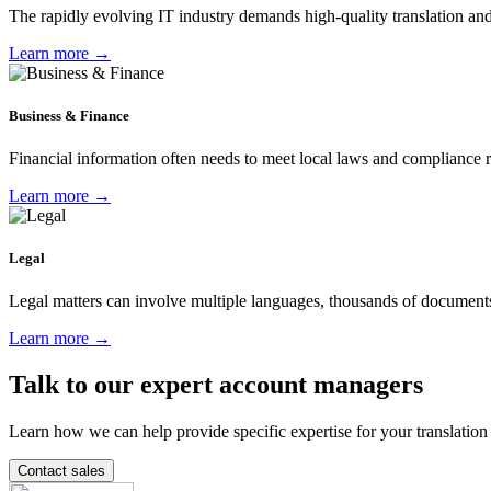
The rapidly evolving IT industry demands high-quality translation and
Learn more →
Business & Finance
Financial information often needs to meet local laws and compliance reg
Learn more →
Legal
Legal matters can involve multiple languages, thousands of documents 
Learn more →
Talk to our expert account managers
Learn how we can help provide specific expertise for your translation
Contact sales