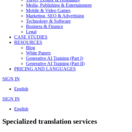
Media, Publishing & Entertainment
Mobile & Video Games
Marketing, SEO & Advertising
Technology & Software
Business & Finance
Legal
CASE STUDIES
RESOURCES
Blog
White Papers
Generative AI Training (Part I)
Generative AI Training (Part II)
PRICING AND LANGUAGES
SIGN IN
English
SIGN IN
English
Specialized translation services