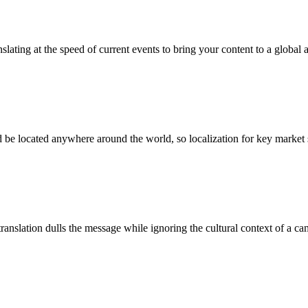
ating at the speed of current events to bring your content to a global 
e located anywhere around the world, so localization for key market s
 translation dulls the message while ignoring the cultural context of a 