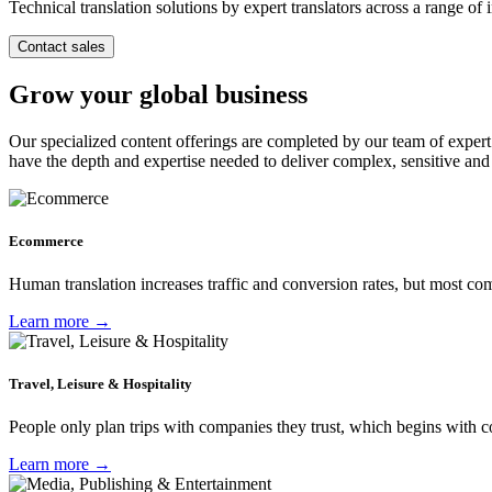
Technical translation solutions by expert translators across a range of i
Contact sales
Grow your global business
Our specialized content offerings are completed by our team of expert 
have the depth and expertise needed to deliver complex, sensitive an
Ecommerce
Human translation increases traffic and conversion rates, but most c
Learn more →
Travel, Leisure & Hospitality
People only plan trips with companies they trust, which begins with 
Learn more →