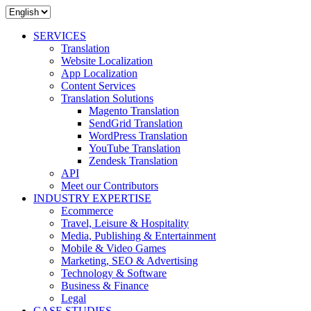
SERVICES
Translation
Website Localization
App Localization
Content Services
Translation Solutions
Magento Translation
SendGrid Translation
WordPress Translation
YouTube Translation
Zendesk Translation
API
Meet our Contributors
INDUSTRY EXPERTISE
Ecommerce
Travel, Leisure & Hospitality
Media, Publishing & Entertainment
Mobile & Video Games
Marketing, SEO & Advertising
Technology & Software
Business & Finance
Legal
CASE STUDIES