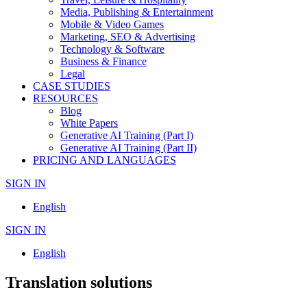
Media, Publishing & Entertainment
Mobile & Video Games
Marketing, SEO & Advertising
Technology & Software
Business & Finance
Legal
CASE STUDIES
RESOURCES
Blog
White Papers
Generative AI Training (Part I)
Generative AI Training (Part II)
PRICING AND LANGUAGES
SIGN IN
English
SIGN IN
English
Translation solutions