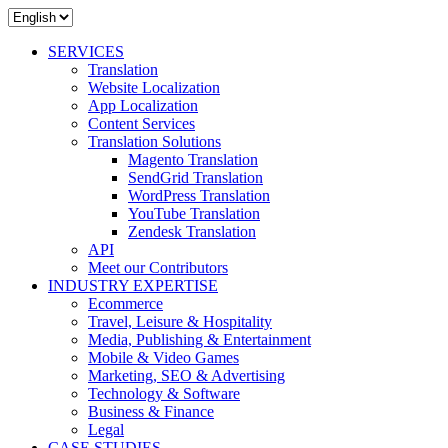
SERVICES
Translation
Website Localization
App Localization
Content Services
Translation Solutions
Magento Translation
SendGrid Translation
WordPress Translation
YouTube Translation
Zendesk Translation
API
Meet our Contributors
INDUSTRY EXPERTISE
Ecommerce
Travel, Leisure & Hospitality
Media, Publishing & Entertainment
Mobile & Video Games
Marketing, SEO & Advertising
Technology & Software
Business & Finance
Legal
CASE STUDIES