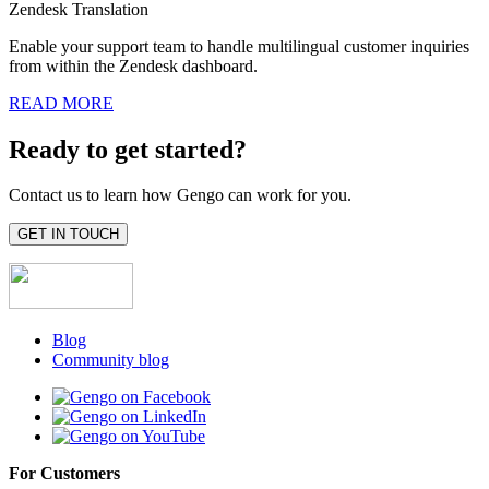
Zendesk Translation
Enable your support team to handle multilingual customer inquiries
from within the Zendesk dashboard.
READ MORE
Ready to get started?
Contact us to learn how Gengo can work for you.
GET IN TOUCH
Blog
Community blog
For Customers