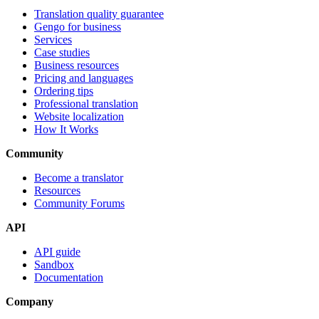
Translation quality guarantee
Gengo for business
Services
Case studies
Business resources
Pricing and languages
Ordering tips
Professional translation
Website localization
How It Works
Community
Become a translator
Resources
Community Forums
API
API guide
Sandbox
Documentation
Company