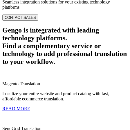
Seamless integration solutions for your existing technology
platforms
CONTACT SALES
Gengo is integrated with leading
technology platforms.
Find a complementary service or
technology to add professional translation
to your workflow.
Magento Translation
Localize your entire website and product catalog with fast,
affordable ecommerce translation.
READ MORE
SendGrid Translation