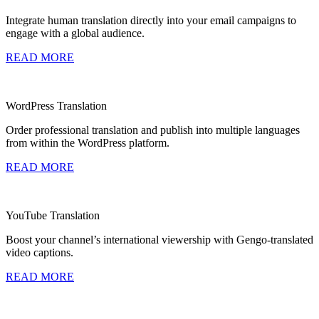
Integrate human translation directly into your email campaigns to
engage with a global audience.
READ MORE
WordPress Translation
Order professional translation and publish into multiple languages
from within the WordPress platform.
READ MORE
YouTube Translation
Boost your channel’s international viewership with Gengo-translated
video captions.
READ MORE