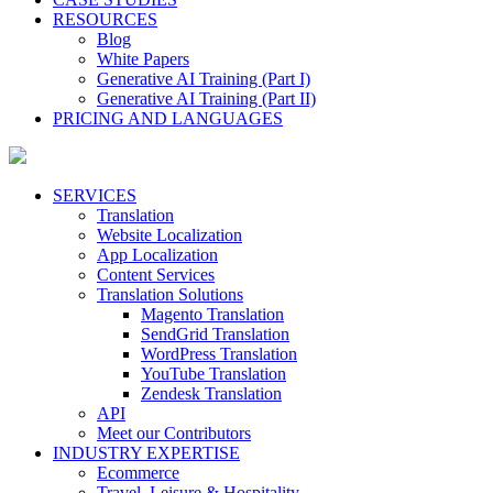
RESOURCES
Blog
White Papers
Generative AI Training (Part I)
Generative AI Training (Part II)
PRICING AND LANGUAGES
SERVICES
Translation
Website Localization
App Localization
Content Services
Translation Solutions
Magento Translation
SendGrid Translation
WordPress Translation
YouTube Translation
Zendesk Translation
API
Meet our Contributors
INDUSTRY EXPERTISE
Ecommerce
Travel, Leisure & Hospitality