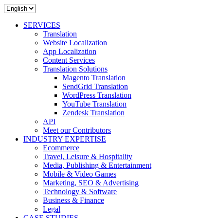
SERVICES
Translation
Website Localization
App Localization
Content Services
Translation Solutions
Magento Translation
SendGrid Translation
WordPress Translation
YouTube Translation
Zendesk Translation
API
Meet our Contributors
INDUSTRY EXPERTISE
Ecommerce
Travel, Leisure & Hospitality
Media, Publishing & Entertainment
Mobile & Video Games
Marketing, SEO & Advertising
Technology & Software
Business & Finance
Legal
CASE STUDIES