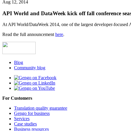
Aug 12, 2014
API World and DataWeek kick off fall conference sea
At API World/DataWeek 2014, one of the largest developer-focused A
Read the full announcement
here
.
Blog
Community blog
For Customers
Translation quality guarantee
Gengo for business
Services
Case studies
Business resources