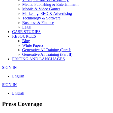
Media, Publishing & Entertainment
Mobile & Video Games
Marketing, SEO & Advertising
Technology & Software
Business & Finance
Legal
CASE STUDIES
RESOURCES
Blog
White Papers
Generative AI Training (Part I)
Generative AI Training (Part II)
PRICING AND LANGUAGES
SIGN IN
English
SIGN IN
English
Press Coverage