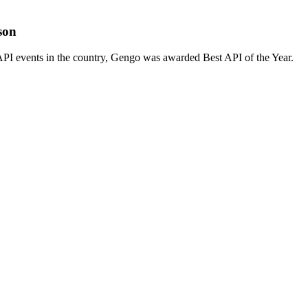
son
PI events in the country, Gengo was awarded Best API of the Year.