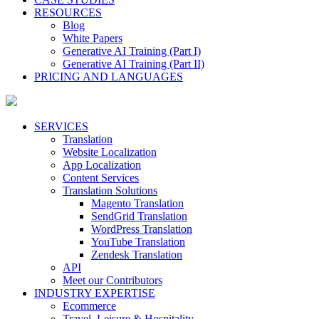
RESOURCES
Blog
White Papers
Generative AI Training (Part I)
Generative AI Training (Part II)
PRICING AND LANGUAGES
SERVICES
Translation
Website Localization
App Localization
Content Services
Translation Solutions
Magento Translation
SendGrid Translation
WordPress Translation
YouTube Translation
Zendesk Translation
API
Meet our Contributors
INDUSTRY EXPERTISE
Ecommerce
Travel, Leisure & Hospitality