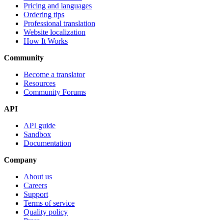
Pricing and languages
Ordering tips
Professional translation
Website localization
How It Works
Community
Become a translator
Resources
Community Forums
API
API guide
Sandbox
Documentation
Company
About us
Careers
Support
Terms of service
Quality policy