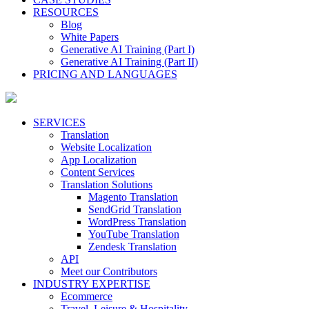
RESOURCES
Blog
White Papers
Generative AI Training (Part I)
Generative AI Training (Part II)
PRICING AND LANGUAGES
SERVICES
Translation
Website Localization
App Localization
Content Services
Translation Solutions
Magento Translation
SendGrid Translation
WordPress Translation
YouTube Translation
Zendesk Translation
API
Meet our Contributors
INDUSTRY EXPERTISE
Ecommerce
Travel, Leisure & Hospitality