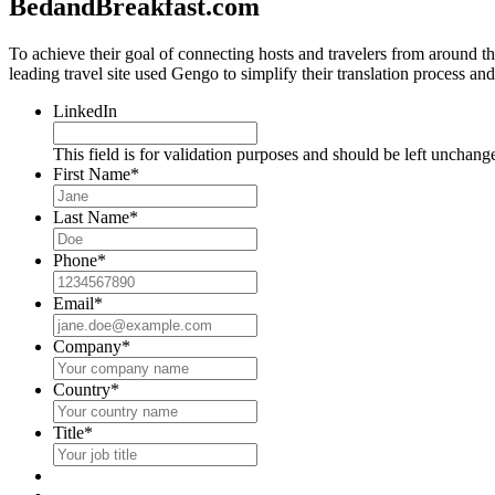
BedandBreakfast.com
To achieve their goal of connecting hosts and travelers from around
leading travel site used Gengo to simplify their translation process an
LinkedIn
This field is for validation purposes and should be left unchang
First Name
*
Last Name
*
Phone
*
Email
*
Company
*
Country
*
Title
*