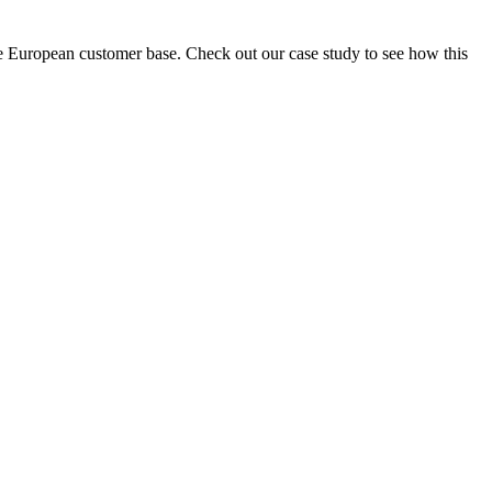
e European customer base. Check out our case study to see how this