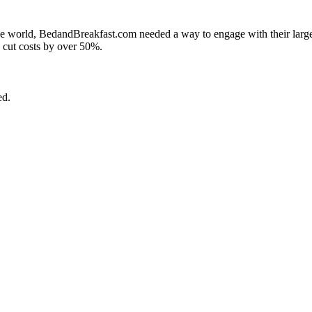
 the world, BedandBreakfast.com needed a way to engage with their larg
d cut costs by over 50%.
ed.