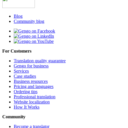
Blog
Community blog
For Customers
Translation quality guarantee
Gengo for business
Services
Case studies
Business resources
Pricing and languages
Ordering tips
Professional translation
Website localization
How It Works
Community
Become a translator