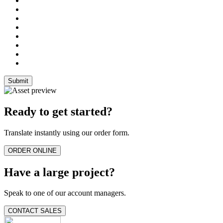
Ready to get started?
Translate instantly using our order form.
ORDER ONLINE
Have a large project?
Speak to one of our account managers.
CONTACT SALES