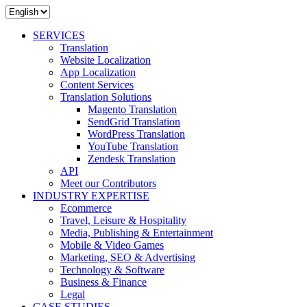
SERVICES
Translation
Website Localization
App Localization
Content Services
Translation Solutions
Magento Translation
SendGrid Translation
WordPress Translation
YouTube Translation
Zendesk Translation
API
Meet our Contributors
INDUSTRY EXPERTISE
Ecommerce
Travel, Leisure & Hospitality
Media, Publishing & Entertainment
Mobile & Video Games
Marketing, SEO & Advertising
Technology & Software
Business & Finance
Legal
CASE STUDIES