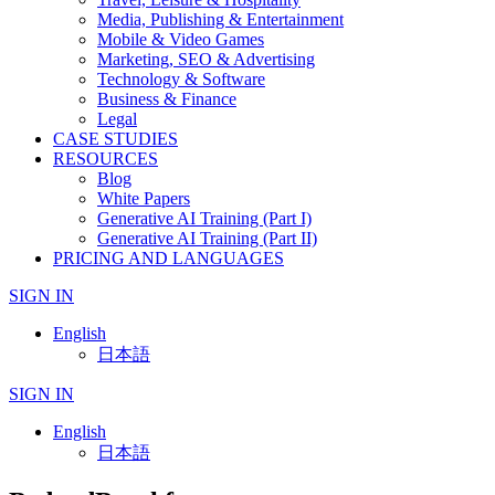
Media, Publishing & Entertainment
Mobile & Video Games
Marketing, SEO & Advertising
Technology & Software
Business & Finance
Legal
CASE STUDIES
RESOURCES
Blog
White Papers
Generative AI Training (Part I)
Generative AI Training (Part II)
PRICING AND LANGUAGES
SIGN IN
English
日本語
SIGN IN
English
日本語