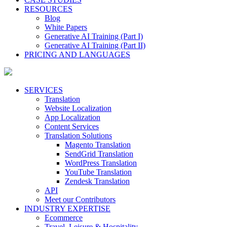
RESOURCES
Blog
White Papers
Generative AI Training (Part I)
Generative AI Training (Part II)
PRICING AND LANGUAGES
SERVICES
Translation
Website Localization
App Localization
Content Services
Translation Solutions
Magento Translation
SendGrid Translation
WordPress Translation
YouTube Translation
Zendesk Translation
API
Meet our Contributors
INDUSTRY EXPERTISE
Ecommerce
Travel, Leisure & Hospitality