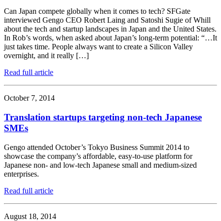
Can Japan compete globally when it comes to tech? SFGate
interviewed Gengo CEO Robert Laing and Satoshi Sugie of Whill
about the tech and startup landscapes in Japan and the United States.
In Rob’s words, when asked about Japan’s long-term potential: “…It
just takes time. People always want to create a Silicon Valley
overnight, and it really […]
Read full article
October 7, 2014
Translation startups targeting non-tech Japanese
SMEs
Gengo attended October’s Tokyo Business Summit 2014 to
showcase the company’s affordable, easy-to-use platform for
Japanese non- and low-tech Japanese small and medium-sized
enterprises.
Read full article
August 18, 2014