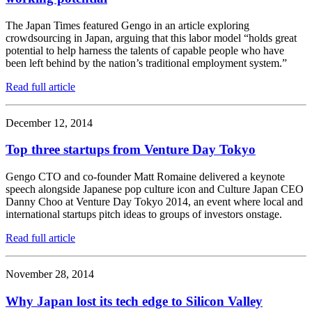
The Japan Times featured Gengo in an article exploring
crowdsourcing in Japan, arguing that this labor model “holds great
potential to help harness the talents of capable people who have
been left behind by the nation’s traditional employment system.”
Read full article
December 12, 2014
Top three startups from Venture Day Tokyo
Gengo CTO and co-founder Matt Romaine delivered a keynote
speech alongside Japanese pop culture icon and Culture Japan CEO
Danny Choo at Venture Day Tokyo 2014, an event where local and
international startups pitch ideas to groups of investors onstage.
Read full article
November 28, 2014
Why Japan lost its tech edge to Silicon Valley