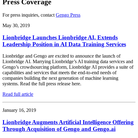
Press Coverage
For press inquiries, contact
Gengo Press
May 30, 2019
Lionbridge Launches Lionbridge AI, Extends
Leadership Position in AI Data Training Services
Lionbridge and Gengo are excited to announce the launch of
Lionbridge AI. Marrying Lionbridge’s AI training data services and
Gengo’s crowdsourcing platform, Lionbridge AI provides a suite of
capabilities and services that meets the end-to-end needs of
companies building the next generation of machine learning
systems. Read the full press release here.
Read full article
January 16, 2019
Lionbridge Augments Artificial Intelligence Offering
Through Acquisition of Gengo and Gengo.ai