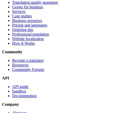
Translation quality guarantee
Gengo for business
Services
Case studies
Business resources
Pricing and languages
Ordering tips
Professional translation
Website localization
How It Works
Community
Become a translator
Resources
Community Forums
API
API guide
Sandbox
Documentation
Company
About us