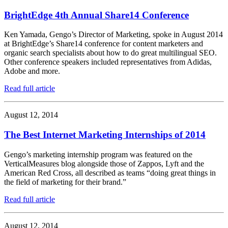
BrightEdge 4th Annual Share14 Conference
Ken Yamada, Gengo’s Director of Marketing, spoke in August 2014
at BrightEdge’s Share14 conference for content marketers and
organic search specialists about how to do great multilingual SEO.
Other conference speakers included representatives from Adidas,
Adobe and more.
Read full article
August 12, 2014
The Best Internet Marketing Internships of 2014
Gengo’s marketing internship program was featured on the
VerticalMeasures blog alongside those of Zappos, Lyft and the
American Red Cross, all described as teams “doing great things in
the field of marketing for their brand.”
Read full article
August 12, 2014