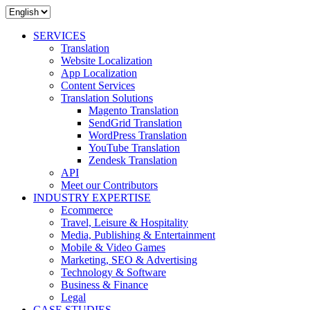
SERVICES
Translation
Website Localization
App Localization
Content Services
Translation Solutions
Magento Translation
SendGrid Translation
WordPress Translation
YouTube Translation
Zendesk Translation
API
Meet our Contributors
INDUSTRY EXPERTISE
Ecommerce
Travel, Leisure & Hospitality
Media, Publishing & Entertainment
Mobile & Video Games
Marketing, SEO & Advertising
Technology & Software
Business & Finance
Legal
CASE STUDIES