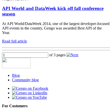
API World and DataWeek kick off fall conference
season
At API World/DataWeek 2014, one of the largest developer-focused
API events in the country, Gengo was awarded Best API of the
Year.
Read full article
of 3 pages
Blog
Community blog
For Customers