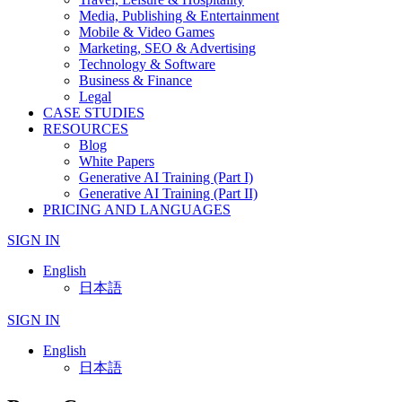
Media, Publishing & Entertainment
Mobile & Video Games
Marketing, SEO & Advertising
Technology & Software
Business & Finance
Legal
CASE STUDIES
RESOURCES
Blog
White Papers
Generative AI Training (Part I)
Generative AI Training (Part II)
PRICING AND LANGUAGES
SIGN IN
English
日本語
SIGN IN
English
日本語