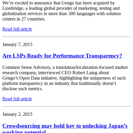
We’re excited to announce that Gengo has been acquired by
Lionbridge, a leading global provider of marketing, testing and
globalization services in more than 300 languages with solution
centers in 27 countries.
Read full article
January 7, 2015
Are LSPs Ready for Performance Transparency?
Common Sense Advisory, a translation/localization-focused market
research company, interviewed CEO Robert Laing about
Gengo’s Open Data initiative, highlighting the uniqueness of such
platform transparency in an industry that traditionally doesn’t
disclose such metrics.
Read full article
January 2, 2015
Crowdsourcing may hold key to unlocking Japan’s
working potential