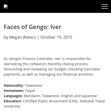
Faces of Gengo: Iver
by
Megan Waters
|
October 19, 2015
As Gengo’s Finance Controller, Iver is responsible for
overseeing the company’s monthly closing process,
forecasting and reviewing our budget, checking translator
payments, as well as managing our financial activities.
Nationality:
Taiwanese
Hometown:
Taipei
Languages:
Mandarin, Taiwanese, English and Japanese
Education:
Certified Public Accountant (CPA) , National Taipei
University