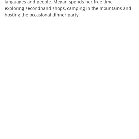
languages and people. Megan spends her free time
exploring secondhand shops, camping in the mountains and
hosting the occasional dinner party.