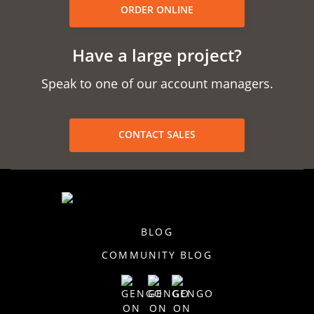
ORDER ONLINE
Have a large project?
Speak to one of our account managers.
CONTACT SALES
BLOG
COMMUNITY BLOG