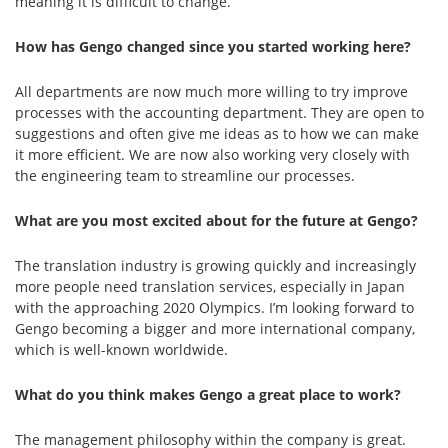
meaning it is difficult to change.
How has Gengo changed since you started working here?
All departments are now much more willing to try improve
processes with the accounting department. They are open to
suggestions and often give me ideas as to how we can make
it more efficient. We are now also working very closely with
the engineering team to streamline our processes.
What are you most excited about for the future at Gengo?
The translation industry is growing quickly and increasingly
more people need translation services, especially in Japan
with the approaching 2020 Olympics. I’m looking forward to
Gengo becoming a bigger and more international company,
which is well-known worldwide.
What do you think makes Gengo a great place to work?
The management philosophy within the company is great.