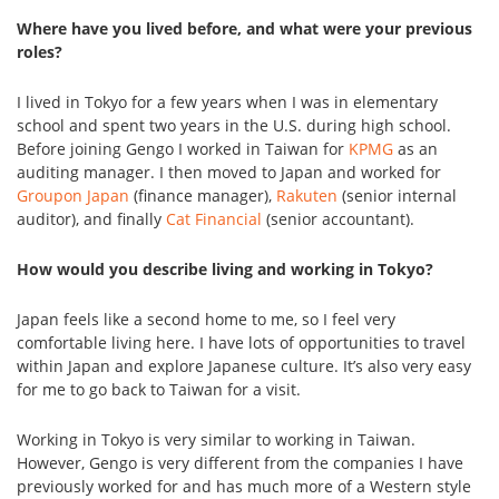
Where have you lived before, and what were your previous
roles?
I lived in Tokyo for a few years when I was in elementary
school and spent two years in the U.S. during high school.
Before joining Gengo I worked in Taiwan for
KPMG
as an
auditing manager. I then moved to Japan and worked for
Groupon Japan
(finance manager),
Rakuten
(senior internal
auditor), and finally
Cat Financial
(senior accountant).
How would you describe living and working in Tokyo?
Japan feels like a second home to me, so I feel very
comfortable living here. I have lots of opportunities to travel
within Japan and explore Japanese culture. It’s also very easy
for me to go back to Taiwan for a visit.
Working in Tokyo is very similar to working in Taiwan.
However, Gengo is very different from the companies I have
previously worked for and has much more of a Western style