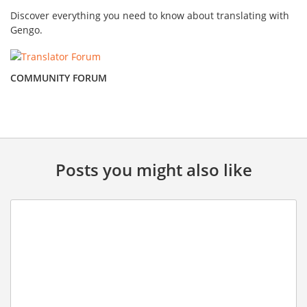
Discover everything you need to know about translating with
Gengo.
COMMUNITY FORUM
Posts you might also like