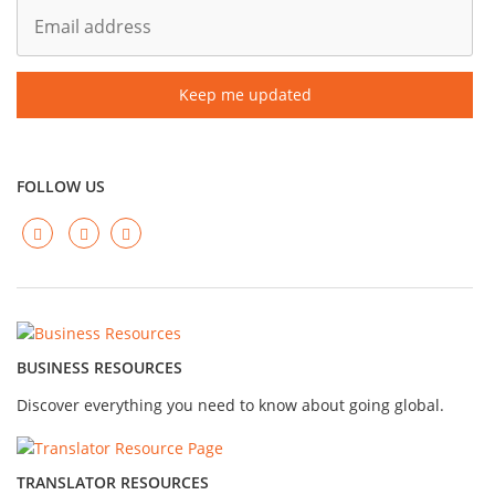
FOLLOW US
BUSINESS RESOURCES
Discover everything you need to know about going global.
TRANSLATOR RESOURCES