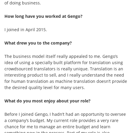
of doing business.
How long have you worked at Gengo?
I joined in April 2015.
What drew you to the company?
The business model itself really appealed to me. Gengo’s
idea of using a specially built platform for translation using
crowdsourced translators is really unique. Translation is an
interesting product to sell, and I really understand the need
for human translation as machine translation doesn’t provide
the desired quality level for many users.
What do you most enjoy about your role?
Before I joined Gengo, I hadn’t had an opportunity to oversee
a company’s budget. My current role provides a very rare
chance for me to manage an entire budget and learn
something new in the process. Part of my role is also