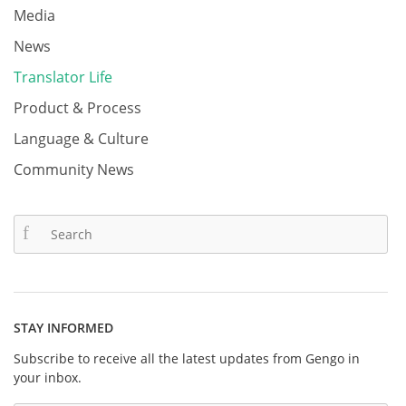
Media
News
Translator Life
Product & Process
Language & Culture
Community News
STAY INFORMED
Subscribe to receive all the latest updates from Gengo in
your inbox.