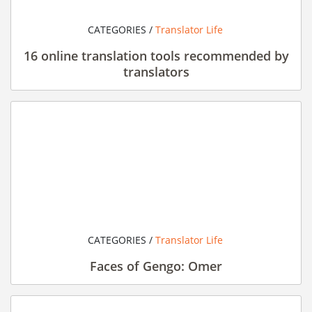
CATEGORIES /
Translator Life
16 online translation tools recommended by
translators
CATEGORIES /
Translator Life
Faces of Gengo: Omer