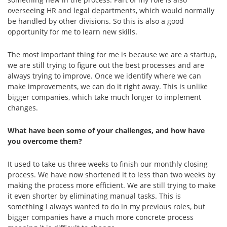
overseeing HR and legal departments, which would normally
be handled by other divisions. So this is also a good
opportunity for me to learn new skills.
The most important thing for me is because we are a startup,
we are still trying to figure out the best processes and are
always trying to improve. Once we identify where we can
make improvements, we can do it right away. This is unlike
bigger companies, which take much longer to implement
changes.
What have been some of your challenges, and how have
you overcome them?
It used to take us three weeks to finish our monthly closing
process. We have now shortened it to less than two weeks by
making the process more efficient. We are still trying to make
it even shorter by eliminating manual tasks. This is
something I always wanted to do in my previous roles, but
bigger companies have a much more concrete process