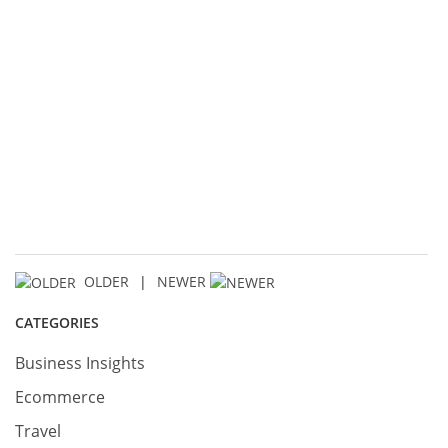
OLDER
|
NEWER
CATEGORIES
Business Insights
Ecommerce
Travel