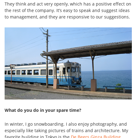
They think and act very openly, which has a positive effect on
the rest of the company. It’s easy to speak and suggest ideas
to management, and they are responsive to our suggestions.
What do you do in your spare time?
In winter, I go snowboarding. I also enjoy photography, and
especially like taking pictures of trains and architecture. My
favorite building in Tokyo is the
De Beers Ginza Building
,