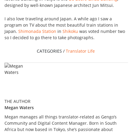
designed by well-known Japanese architect Jun Mitsui.
I also love traveling around Japan. A while ago I saw a
program on TV about the most beautiful train stations in
Japan.
Shimonada Station
in
Shikoku
was voted number two
so I decided to go there to take photographs.
CATEGORIES /
Translator Life
THE AUTHOR
Megan Waters
Megan manages all things translator-related as Gengo’s
Community and Digital Content Manager. Born in South
Africa but now based in Tokyo, she’s passionate about