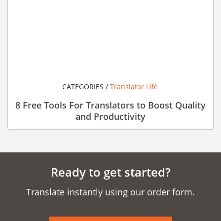
CATEGORIES /
Translator Life
8 Free Tools For Translators to Boost Quality
and Productivity
Ready to get started?
Translate instantly using our order form.