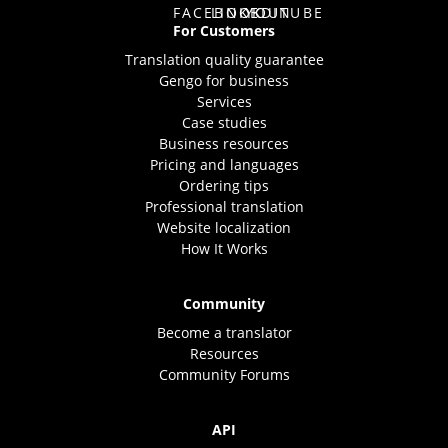
For Customers
Translation quality guarantee
Gengo for business
Services
Case studies
Business resources
Pricing and languages
Ordering tips
Professional translation
Website localization
How It Works
Community
Become a translator
Resources
Community Forums
API