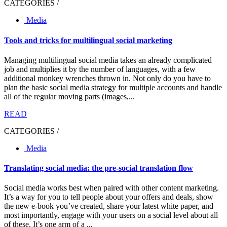
CATEGORIES /
Media
Tools and tricks for multilingual social marketing
Managing multilingual social media takes an already complicated
job and multiplies it by the number of languages, with a few
additional monkey wrenches thrown in. Not only do you have to
plan the basic social media strategy for multiple accounts and handle
all of the regular moving parts (images,...
READ
CATEGORIES /
Media
Translating social media: the pre-social translation flow
Social media works best when paired with other content marketing.
It’s a way for you to tell people about your offers and deals, show
the new e-book you’ve created, share your latest white paper, and
most importantly, engage with your users on a social level about all
of these. It’s one arm of a ...