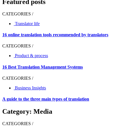
Featured posts
CATEGORIES /
Translator life
16 online translation tools recommended by translators
CATEGORIES /
Product & process
16 Best Translation Management Systems
CATEGORIES /
Business Insights
A guide to the three main types of translation
Category: Media
CATEGORIES /