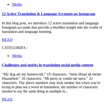
Media
12 Active Translation & Language Accounts on Instagram
In this blog post, we introduce 12 active translation and language
Instagram accounts that provide a #nofilter insight into the world of
translation and language learning.
READ
CATEGORIES /
Media
Challenges and quirks in translating social media content
“My dog ate my homework.” 19 characters. “mein Hund aß meine
Hausarbeit.” 26 characters. “Mi perro se comió me tarea.” 22
characters. The above numbers may look similar, but when you’re
trying to plan out a tweet in translation, the number of characters
needed to say the same thing in multiple la...
READ