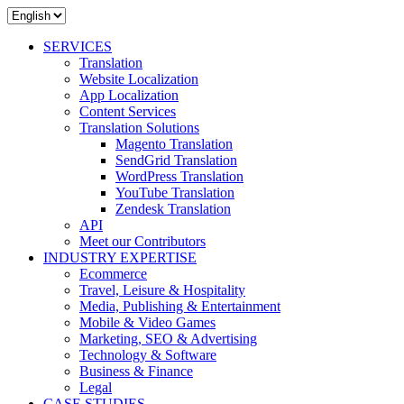
SERVICES
Translation
Website Localization
App Localization
Content Services
Translation Solutions
Magento Translation
SendGrid Translation
WordPress Translation
YouTube Translation
Zendesk Translation
API
Meet our Contributors
INDUSTRY EXPERTISE
Ecommerce
Travel, Leisure & Hospitality
Media, Publishing & Entertainment
Mobile & Video Games
Marketing, SEO & Advertising
Technology & Software
Business & Finance
Legal
CASE STUDIES