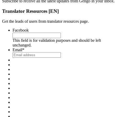
Subscribe to receive all the latest updates from Gengo in your inbox.
Translator Resources [EN]
Get the leads of users from translator resources page.
Facebook
This field is for validation purposes and should be left
unchanged.
Email
*