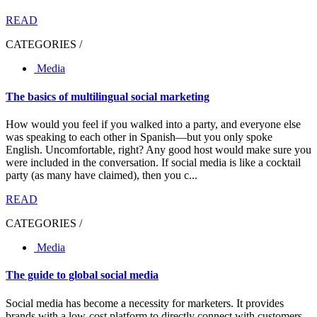
READ
CATEGORIES /
Media
The basics of multilingual social marketing
How would you feel if you walked into a party, and everyone else
was speaking to each other in Spanish—but you only spoke
English. Uncomfortable, right? Any good host would make sure you
were included in the conversation. If social media is like a cocktail
party (as many have claimed), then you c...
READ
CATEGORIES /
Media
The guide to global social media
Social media has become a necessity for marketers. It provides
brands with a low-cost platform to directly connect with customers.