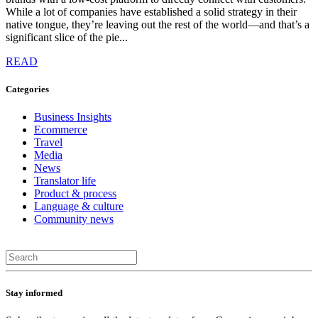
While a lot of companies have established a solid strategy in their
native tongue, they’re leaving out the rest of the world—and that’s a
significant slice of the pie...
READ
Categories
Business Insights
Ecommerce
Travel
Media
News
Translator life
Product & process
Language & culture
Community news
Stay informed