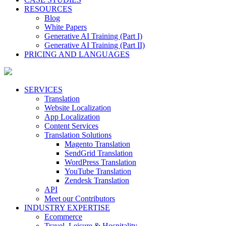
RESOURCES
Blog
White Papers
Generative AI Training (Part I)
Generative AI Training (Part II)
PRICING AND LANGUAGES
SERVICES
Translation
Website Localization
App Localization
Content Services
Translation Solutions
Magento Translation
SendGrid Translation
WordPress Translation
YouTube Translation
Zendesk Translation
API
Meet our Contributors
INDUSTRY EXPERTISE
Ecommerce
Travel, Leisure & Hospitality