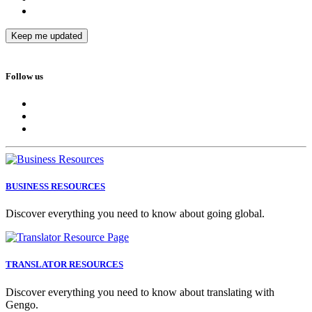
Follow us
BUSINESS RESOURCES
Discover everything you need to know about going global.
TRANSLATOR RESOURCES
Discover everything you need to know about translating with
Gengo.