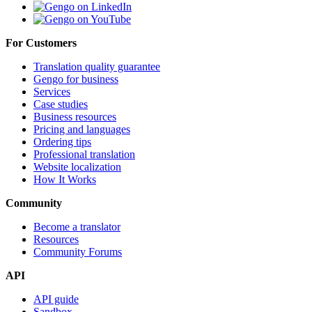
For Customers
Translation quality guarantee
Gengo for business
Services
Case studies
Business resources
Pricing and languages
Ordering tips
Professional translation
Website localization
How It Works
Community
Become a translator
Resources
Community Forums
API
API guide
Sandbox