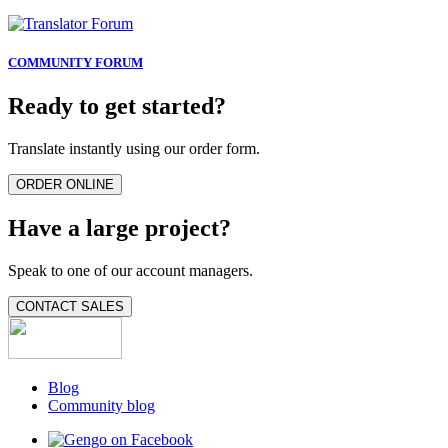
COMMUNITY FORUM
Ready to get started?
Translate instantly using our order form.
ORDER ONLINE
Have a large project?
Speak to one of our account managers.
CONTACT SALES
Blog
Community blog