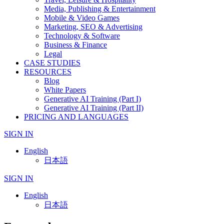
Media, Publishing & Entertainment
Mobile & Video Games
Marketing, SEO & Advertising
Technology & Software
Business & Finance
Legal
CASE STUDIES
RESOURCES
Blog
White Papers
Generative AI Training (Part I)
Generative AI Training (Part II)
PRICING AND LANGUAGES
SIGN IN
English
日本語
SIGN IN
English
日本語