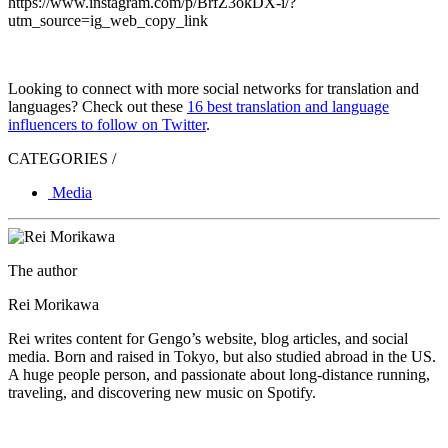
https://www.instagram.com/p/BrfZ3okDX-i/?
utm_source=ig_web_copy_link
Looking to connect with more social networks for translation and
languages? Check out these
16 best translation and language
influencers to follow on Twitter
.
CATEGORIES /
Media
The author
Rei Morikawa
Rei writes content for Gengo’s website, blog articles, and social
media. Born and raised in Tokyo, but also studied abroad in the US.
A huge people person, and passionate about long-distance running,
traveling, and discovering new music on Spotify.