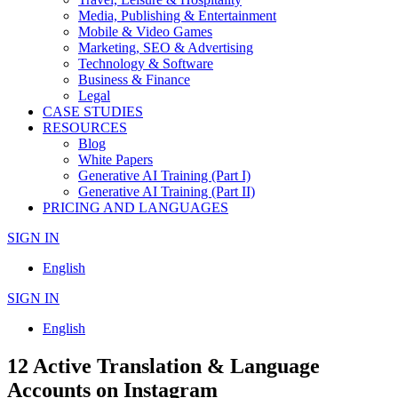
Media, Publishing & Entertainment
Mobile & Video Games
Marketing, SEO & Advertising
Technology & Software
Business & Finance
Legal
CASE STUDIES
RESOURCES
Blog
White Papers
Generative AI Training (Part I)
Generative AI Training (Part II)
PRICING AND LANGUAGES
SIGN IN
English
SIGN IN
English
12 Active Translation & Language
Accounts on Instagram