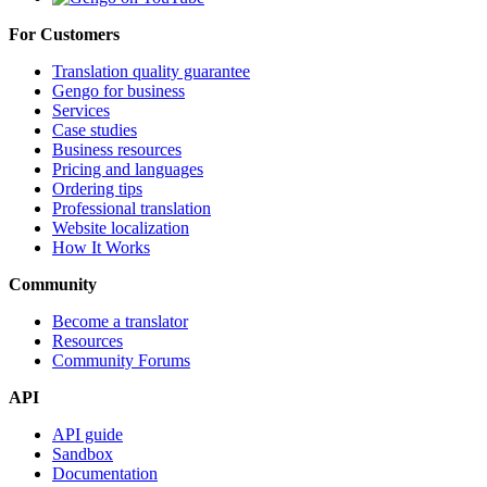
For Customers
Translation quality guarantee
Gengo for business
Services
Case studies
Business resources
Pricing and languages
Ordering tips
Professional translation
Website localization
How It Works
Community
Become a translator
Resources
Community Forums
API
API guide
Sandbox
Documentation