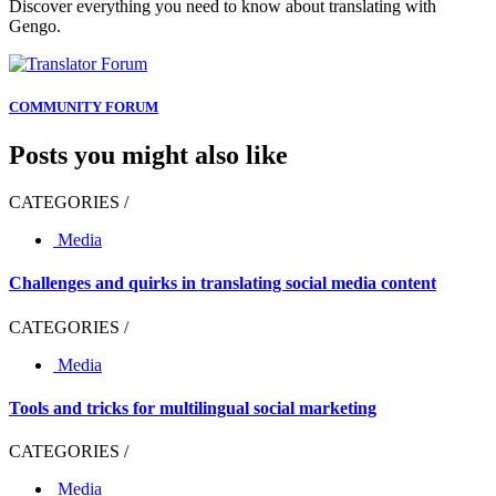
Discover everything you need to know about translating with
Gengo.
COMMUNITY FORUM
Posts you might also like
CATEGORIES /
Media
Challenges and quirks in translating social media content
CATEGORIES /
Media
Tools and tricks for multilingual social marketing
CATEGORIES /
Media