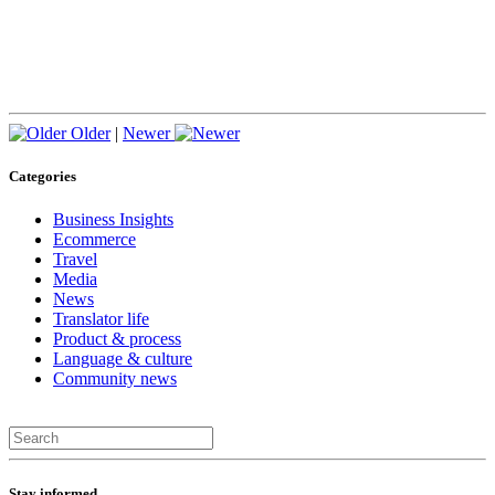
Older
|
Newer
Categories
Business Insights
Ecommerce
Travel
Media
News
Translator life
Product & process
Language & culture
Community news
Stay informed