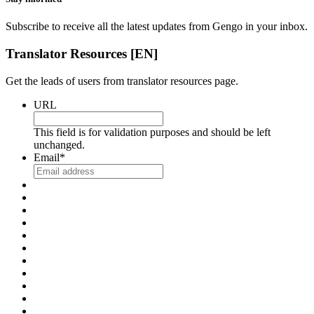
Subscribe to receive all the latest updates from Gengo in your inbox.
Translator Resources [EN]
Get the leads of users from translator resources page.
URL
This field is for validation purposes and should be left
unchanged.
Email
*