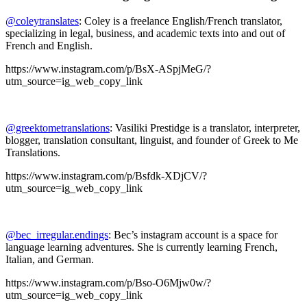
@coleytranslates
: Coley is a freelance English/French translator,
specializing in legal, business, and academic texts into and out of
French and English.
https://www.instagram.com/p/BsX-ASpjMeG/?
utm_source=ig_web_copy_link
@greektometranslations
: Vasiliki Prestidge is a translator, interpreter,
blogger, translation consultant, linguist, and founder of Greek to Me
Translations.
https://www.instagram.com/p/Bsfdk-XDjCV/?
utm_source=ig_web_copy_link
@bec_irregular.endings
: Bec’s instagram account is a space for
language learning adventures. She is currently learning French,
Italian, and German.
https://www.instagram.com/p/Bso-O6Mjw0w/?
utm_source=ig_web_copy_link