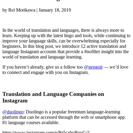
by
Rei Morikawa
|
January 18, 2019
In the world of translation and languages, there is always more to
learn. Keeping up with the latest lingo and tools, while continuing to
improve your language skills, can be overwhelming especially for
beginners. In this blog post, we introduce 12 active translation and
language Instagram accounts that provide a #nofilter insight into the
world of translation and language learning.
If you haven’t already, give us a follow too
@gengoit
— we’d love
to connect and engage with you on Instagram.
Translation and Language Companies on
Instagram
@duolingo
: Duolingo is a popular freemium language-learning
platform that can be accessed through the web or smartphone app.
81 language courses available.
https://www.instagram.com/p/Br5cahyBqyG/?