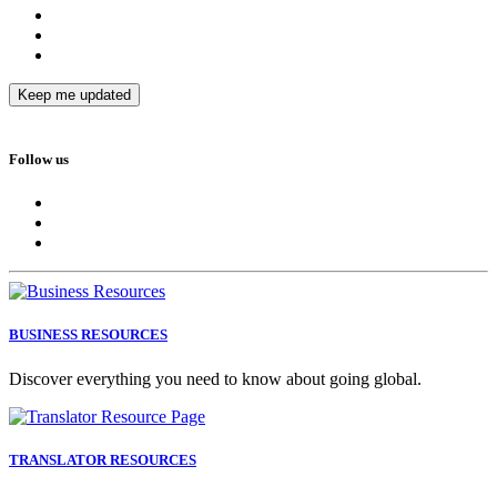
Follow us
BUSINESS RESOURCES
Discover everything you need to know about going global.
TRANSLATOR RESOURCES