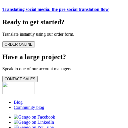
Translating social media: the pre-social translation flow
Ready to get started?
Translate instantly using our order form.
ORDER ONLINE
Have a large project?
Speak to one of our account managers.
CONTACT SALES
Blog
Community blog