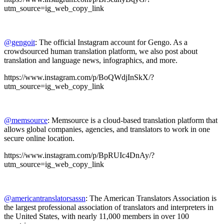
utm_source=ig_web_copy_link
@gengoit
: The official Instagram account for Gengo. As a
crowdsourced human translation platform, we also post about
translation and language news, infographics, and more.
https://www.instagram.com/p/BoQWdjInSkX/?
utm_source=ig_web_copy_link
@memsource
: Memsource is a cloud-based translation platform that
allows global companies, agencies, and translators to work in one
secure online location.
https://www.instagram.com/p/BpRUIc4DnAy/?
utm_source=ig_web_copy_link
@americantranslatorsassn
: The American Translators Association is
the largest professional association of translators and interpreters in
the United States, with nearly 11,000 members in over 100