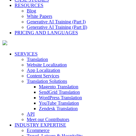
RESOURCES
Blog
White Papers
Generative AI Training (Part I)
Generative AI Training (Part II)
PRICING AND LANGUAGES
SERVICES
Translation
Website Localization
App Localization
Content Services
Translation Solutions
Magento Translation
SendGrid Translation
WordPress Translation
YouTube Translation
Zendesk Translation
API
Meet our Contributors
INDUSTRY EXPERTISE
Ecommerce
Travel, Leisure & Hospitality