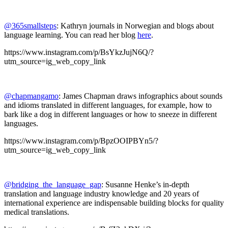
@365smallsteps
: Kathryn journals in Norwegian and blogs about
language learning. You can read her blog
here
.
https://www.instagram.com/p/BsYkzJujN6Q/?
utm_source=ig_web_copy_link
@chapmangamo
: James Chapman draws infographics about sounds
and idioms translated in different languages, for example, how to
bark like a dog in different languages or how to sneeze in different
languages.
https://www.instagram.com/p/BpzOOIPBYn5/?
utm_source=ig_web_copy_link
@bridging_the_language_gap
: Susanne Henke’s in-depth
translation and language industry knowledge and 20 years of
international experience are indispensable building blocks for quality
medical translations.