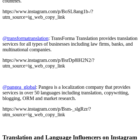
countries.
https://www.instagram.com/p/BoSL8ang1b-/?
utm_source=ig_web_copy_link
@transformatranslation
: TransForma Translation provides translation
services for all types of businesses including law firms, banks, and
multinational companies.
https://www.instagram.com/p/BsrDp8lH2N2/?
utm_source=ig_web_copy_link
@pangea_global
: Pangea is a localization company that provides
services in over 50 languages including translation, copywriting,
blogging, ORM and market research.
https://www.instagram.com/p/Bsm-_slgRzr/?
utm_source=ig_web_copy_link
Translation and Language Influencers on Instagram