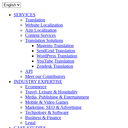
SERVICES
Translation
Website Localization
App Localization
Content Services
Translation Solutions
Magento Translation
SendGrid Translation
WordPress Translation
YouTube Translation
Zendesk Translation
API
Meet our Contributors
INDUSTRY EXPERTISE
Ecommerce
Travel, Leisure & Hospitality
Media, Publishing & Entertainment
Mobile & Video Games
Marketing, SEO & Advertising
Technology & Software
Business & Finance
Legal
CASE STUDIES