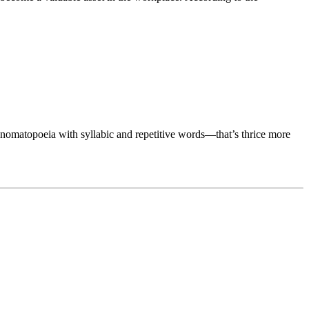
onomatopoeia with syllabic and repetitive words—that’s thrice more