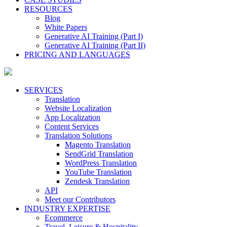
RESOURCES
Blog
White Papers
Generative AI Training (Part I)
Generative AI Training (Part II)
PRICING AND LANGUAGES
SERVICES
Translation
Website Localization
App Localization
Content Services
Translation Solutions
Magento Translation
SendGrid Translation
WordPress Translation
YouTube Translation
Zendesk Translation
API
Meet our Contributors
INDUSTRY EXPERTISE
Ecommerce
Travel, Leisure & Hospitality