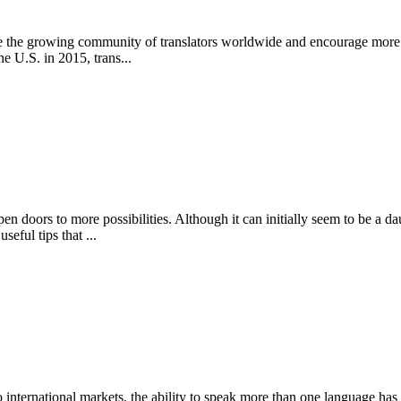
ze the growing community of translators worldwide and encourage more p
he U.S. in 2015, trans...
 doors to more possibilities. Although it can initially seem to be a dau
eful tips that ...
international markets, the ability to speak more than one language has