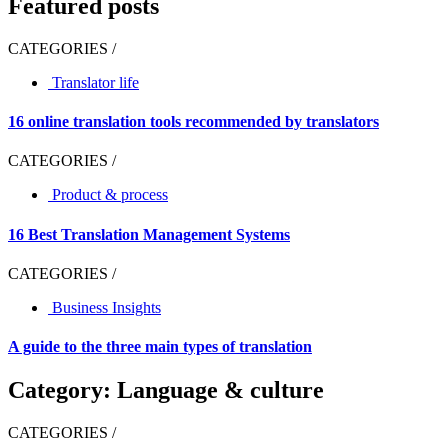
Featured posts
CATEGORIES /
Translator life
16 online translation tools recommended by translators
CATEGORIES /
Product & process
16 Best Translation Management Systems
CATEGORIES /
Business Insights
A guide to the three main types of translation
Category: Language & culture
CATEGORIES /