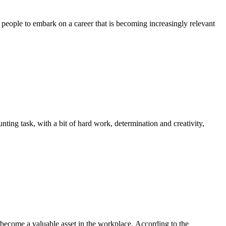
eople to embark on a career that is becoming increasingly relevant
nting task, with a bit of hard work, determination and creativity,
 become a valuable asset in the workplace. According to the