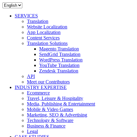
SERVICES
Translation
Website Localization
App Localization
Content Services
Translation Solutions
Magento Translation
SendGrid Translation
WordPress Translation
YouTube Translation
Zendesk Translation
API
Meet our Contributors
INDUSTRY EXPERTISE
Ecommerce
Travel, Leisure & Hospitality
Media, Publishing & Entertainment
Mobile & Video Games
Marketing, SEO & Advertising
Technology & Software
Business & Finance
Legal
CASE STUDIES