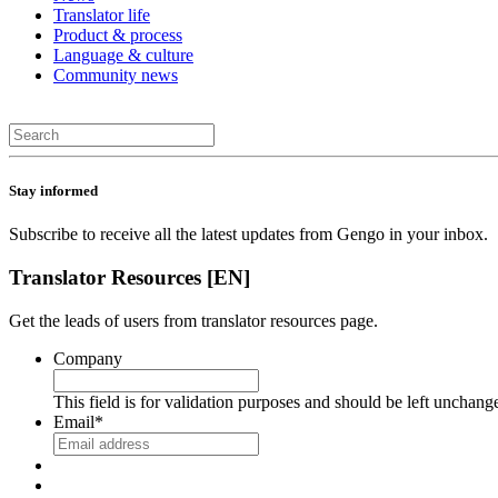
Translator life
Product & process
Language & culture
Community news
Stay informed
Subscribe to receive all the latest updates from Gengo in your inbox.
Translator Resources [EN]
Get the leads of users from translator resources page.
Company
This field is for validation purposes and should be left unchang
Email
*