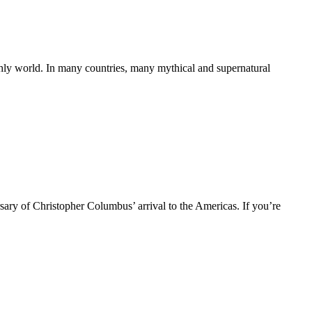
thly world. In many countries, many mythical and supernatural
ry of Christopher Columbus’ arrival to the Americas. If you’re