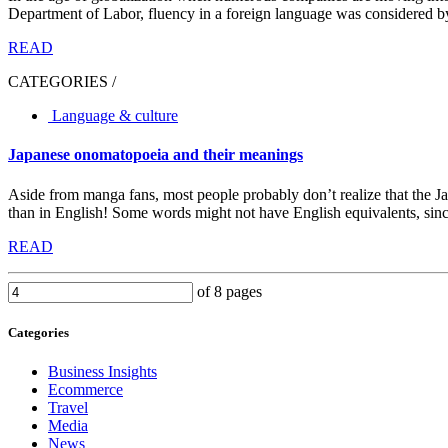
Department of Labor, fluency in a foreign language was considered by
READ
CATEGORIES /
Language & culture
Japanese onomatopoeia and their meanings
Aside from manga fans, most people probably don’t realize that the J
than in English! Some words might not have English equivalents, since
READ
of 8 pages
Categories
Business Insights
Ecommerce
Travel
Media
News