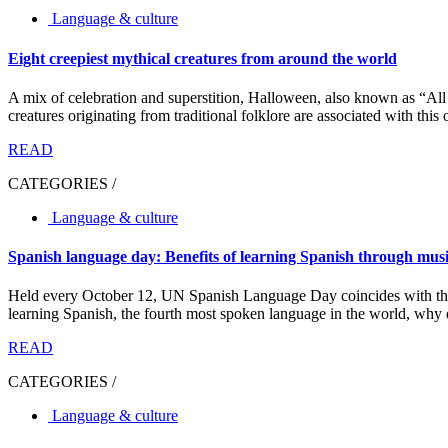
Language & culture
Eight creepiest mythical creatures from around the world
A mix of celebration and superstition, Halloween, also known as “All
creatures originating from traditional folklore are associated with this 
READ
CATEGORIES /
Language & culture
Spanish language day: Benefits of learning Spanish through mus
Held every October 12, UN Spanish Language Day coincides with the N
learning Spanish, the fourth most spoken language in the world, why d
READ
CATEGORIES /
Language & culture