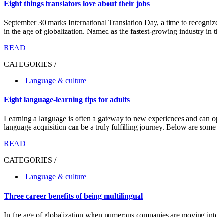
Eight things translators love about their jobs
September 30 marks International Translation Day, a time to recogni
in the age of globalization. Named as the fastest-growing industry in t
READ
CATEGORIES /
Language & culture
Eight language-learning tips for adults
Learning a language is often a gateway to new experiences and can open
language acquisition can be a truly fulfilling journey. Below are some us
READ
CATEGORIES /
Language & culture
Three career benefits of being multilingual
In the age of globalization when numerous companies are moving into 