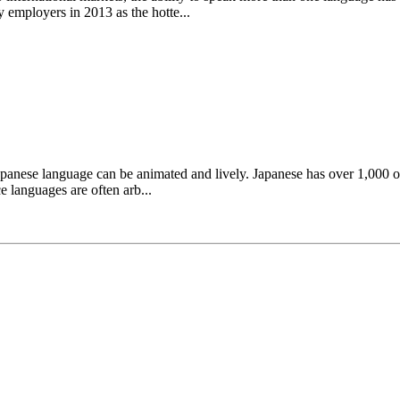
 employers in 2013 as the hotte...
apanese language can be animated and lively. Japanese has over 1,000 
 languages are often arb...