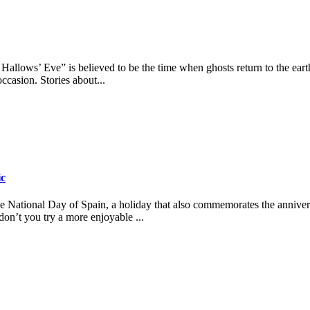
 Hallows’ Eve” is believed to be the time when ghosts return to the ear
occasion. Stories about...
ic
ational Day of Spain, a holiday that also commemorates the anniversa
on’t you try a more enjoyable ...