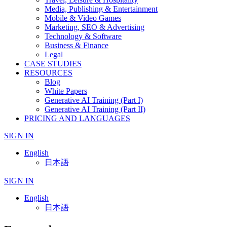
Media, Publishing & Entertainment
Mobile & Video Games
Marketing, SEO & Advertising
Technology & Software
Business & Finance
Legal
CASE STUDIES
RESOURCES
Blog
White Papers
Generative AI Training (Part I)
Generative AI Training (Part II)
PRICING AND LANGUAGES
SIGN IN
English
日本語
SIGN IN
English
日本語