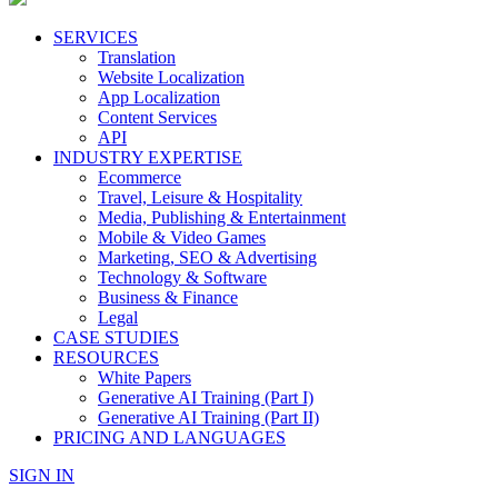
SERVICES
Translation
Website Localization
App Localization
Content Services
API
INDUSTRY EXPERTISE
Ecommerce
Travel, Leisure & Hospitality
Media, Publishing & Entertainment
Mobile & Video Games
Marketing, SEO & Advertising
Technology & Software
Business & Finance
Legal
CASE STUDIES
RESOURCES
White Papers
Generative AI Training (Part I)
Generative AI Training (Part II)
PRICING AND LANGUAGES
SIGN IN