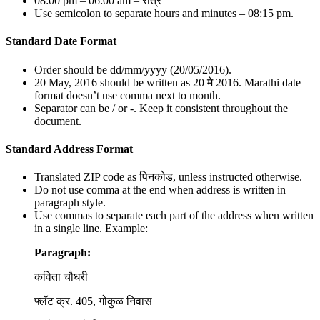
08:00 pm – 06:00 am – रात्र
Use semicolon to separate hours and minutes – 08:15 pm.
Standard Date Format
Order should be dd/mm/yyyy (20/05/2016).
20 May, 2016 should be written as 20 मे 2016. Marathi date
format doesn’t use comma next to month.
Separator can be / or -. Keep it consistent throughout the
document.
Standard Address Format
Translated ZIP code as पिनकोड, unless instructed otherwise.
Do not use comma at the end when address is written in
paragraph style.
Use commas to separate each part of the address when written
in a single line. Example:
Paragraph:
कविता चौधरी
फ्लॅट क्र. 405, गोकुळ निवास