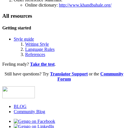
Online dictionary:
http://www.khandbahale.org/
All resources
Getting started
Style guide
Writing Style
Language Rules
References
Feeling ready?
Take the test
.‎
Still have questions? Try
Translator Support
or the
Community
Forum
BLOG
Community Blog