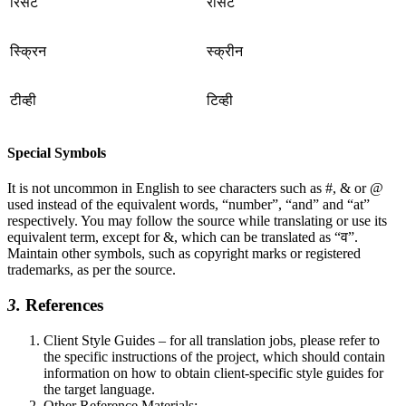
रिसेट
रीसेट
स्क्रिन
स्क्रीन
टीव्ही
टिव्ही
Special Symbols
It is not uncommon in English to see characters such as #, & or @
used instead of the equivalent words, “number”, “and” and “at”
respectively. You may follow the source while translating or use its
equivalent term, except for &, which can be translated as “व”.
Maintain other symbols, such as copyright marks or registered
trademarks, as per the source.
3.
References
Client Style Guides – for all translation jobs, please refer to
the specific instructions of the project, which should contain
information on how to obtain client-specific style guides for
the target language.
Other Reference Materials: