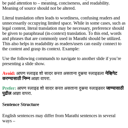
be paid attention to – meaning, conciseness, and readability.
Meaning of source should not be altered.
Literal translation often leads to wordiness, confusing readers and
unnecessarily occupying limited space. While in some cases, such as
legal content, literal translation may be necessary, preference should
be given to paraphrasal (in-context) translation. To this end, words
and phrases that are commonly used in Marathi should be utilized.
This also helps in readability as readers/users can easily connect to
the content and grasp its context. Example:
Use the following commands to navigate to another slide if you’re
presenting a slide show.
Avoid:
आपण स्लाइड शो सादर करत असताना दुसर्‍या स्लाइडला
नेव्हिगेट
करण्यासाठी
निम्न
आज्ञा वापरा.
Prefer:
आपण स्लाइड शो सादर करत असताना दुसर्‍या स्लाइडवर
जाण्यासाठी
पुढील
आज्ञा वापरा.
Sentence Structure
English sentences may differ from Marathi sentences in several
ways –