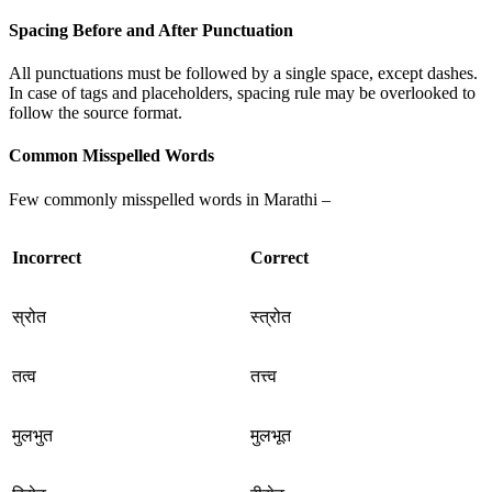
Spacing Before and After Punctuation
All punctuations must be followed by a single space, except dashes.
In case of tags and placeholders, spacing rule may be overlooked to
follow the source format.
Common Misspelled Words
Few commonly misspelled words in Marathi –
Incorrect
Correct
स्रोत
स्त्रोत
तत्व
तत्त्व
मुलभुत
मुलभूत