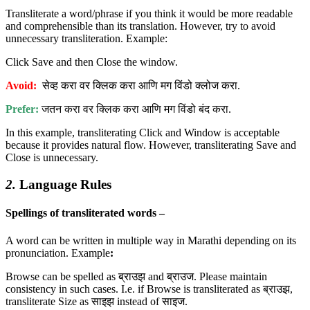
Transliterate a word/phrase if you think it would be more readable
and comprehensible than its translation. However, try to avoid
unnecessary transliteration. Example:
Click Save and then Close the window.
Avoid:
सेव्ह करा वर क्लिक करा आणि मग विंडो क्लोज करा.
Prefer:
जतन करा वर क्लिक करा आणि मग विंडो बंद करा.
In this example, transliterating Click and Window is acceptable
because it provides natural flow. However, transliterating Save and
Close is unnecessary.
2.
Language Rules
Spellings of transliterated words –
A word can be written in multiple way in Marathi depending on its
pronunciation. Example
:
Browse can be spelled as ब्राउझ and ब्राउज. Please maintain
consistency in such cases. I.e. if Browse is transliterated as ब्राउझ,
transliterate Size as साइझ instead of साइज.