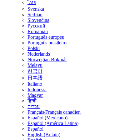
ไทย
Svenska
Serbian
Slovenčina
Русский
Romanian
Português europeu
Português brasileiro
Polski
Nederlands
Norwegian Bokmål
Melayu
한국어
日本語
Italiano
Indonesia
Magyar
हिन्दी
עברית
Français/Français canadien
Español (Mexicano)
Español (América Latina)
Español
English (Britain)