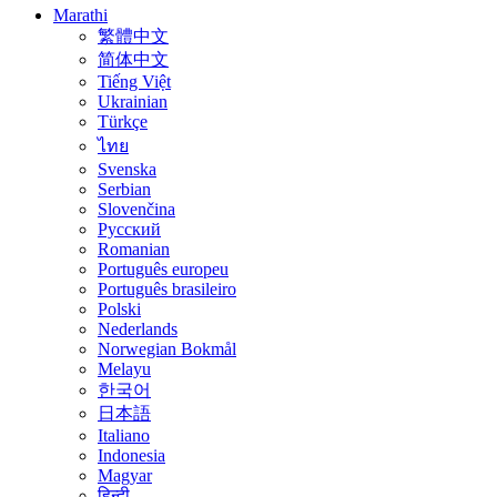
Marathi
繁體中文
简体中文
Tiếng Việt
Ukrainian
Türkçe
ไทย
Svenska
Serbian
Slovenčina
Русский
Romanian
Português europeu
Português brasileiro
Polski
Nederlands
Norwegian Bokmål
Melayu
한국어
日本語
Italiano
Indonesia
Magyar
हिन्दी