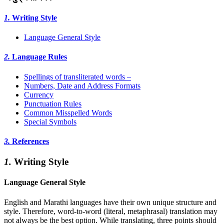
1.
Writing Style
Language General Style
2.
Language Rules
Spellings of transliterated words –
Numbers, Date and Address Formats
Currency
Punctuation Rules
Common Misspelled Words
Special Symbols
3.
References
1.
Writing Style
Language General Style
English and Marathi languages have their own unique structure and
style. Therefore, word-to-word (literal, metaphrasal) translation may
not always be the best option. While translating, three points should