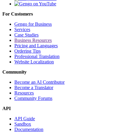
For Customers
Gengo for Business
Services
Case Studies
Business Resources
Pricing and Languages
Ordering Tips
Professional Translation
Website Localization
Community
Become an AI Contributor
Become a Translator
Resources
Community Forums
API
API Guide
Sandbox
Documentation