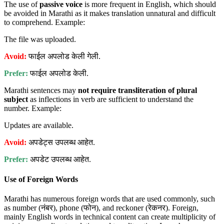
The use of
passive voice
is more frequent in English, which should
be avoided in Marathi as it makes translation unnatural and difficult
to comprehend. Example:
The file was uploaded.
Avoid:
फाईल अपलोड केली गेली.
Prefer:
फाईल अपलोड केली.
Marathi sentences may
not require transliteration of plural
subject
as inflections in verb are sufficient to understand the
number. Example:
Updates are available.
Avoid:
अपडेट्स उपलब्ध आहेत.
Prefer:
अपडेट उपलब्ध आहेत.
Use of Foreign Words
Marathi has numerous foreign words that are used commonly, such
as number (नंबर), phone (फोन), and reckoner (रेकनर). Foreign,
mainly English words in technical content can create multiplicity of