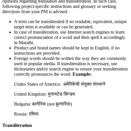
opinions regarding translation and transliteration. In such case,
following project-specific instructions and glossary or seeking
directions from your PM is advised.
A term can be transliterated if no readable, equivalent, unique
target term is available or can be generated.
In case of transliteration, use Internet search engines to learn
correct pronunciation of a word and then spell it accordingly
in Marathi.
Product and brand names should be kept in English, if no
instructions are provided.
Foreign words should be written the way they are commonly
used in popular media. If transliteration is necessary, use
dictionaries and/or search engine to ensure your transliteration
correctly pronounces the word.
Example:
Unites States of America: अमेरिकेची संयुक्त संस्थाने
United Kingdom: युनायटेड किंग्डम
Bulgaria: बल्गेरिया (not बुल्गारिया)
Russia: रशिया
Transliteration