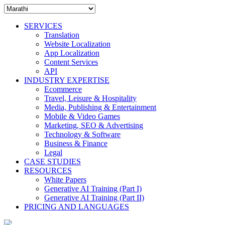
SERVICES
Translation
Website Localization
App Localization
Content Services
API
INDUSTRY EXPERTISE
Ecommerce
Travel, Leisure & Hospitality
Media, Publishing & Entertainment
Mobile & Video Games
Marketing, SEO & Advertising
Technology & Software
Business & Finance
Legal
CASE STUDIES
RESOURCES
White Papers
Generative AI Training (Part I)
Generative AI Training (Part II)
PRICING AND LANGUAGES