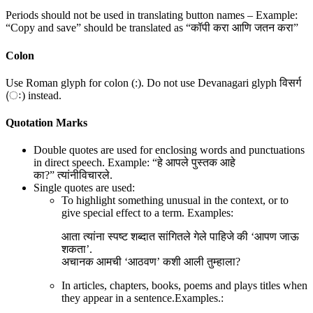
Periods should not be used in translating button names – Example:
“Copy and save” should be translated as “कॉपी करा आणि जतन करा”
Colon
Use Roman glyph for colon (:). Do not use Devanagari glyph विसर्ग
(ः) instead.
Quotation Marks
Double quotes are used for enclosing words and punctuations
in direct speech. Example: “हे आपले पुस्तक आहे
का?” त्यांनीविचारले.
Single quotes are used:
To highlight something unusual in the context, or to
give special effect to a term. Examples:
आता त्यांना स्पष्ट शब्दात सांगितले गेले पाहिजे की ‘आपण जाऊ
शकता’.
अचानक आमची ‘आठवण’ कशी आली तुम्हाला?
In articles, chapters, books, poems and plays titles when
they appear in a sentence.Examples.: