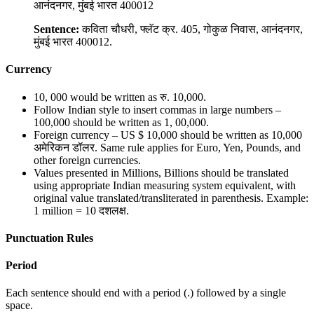
आनंदनगर, मुंबई भारत 400012
Sentence:
कविता चौधरी, फ्लॅट क्र. 405, गोकुळ निवास, आनंदनगर,
मुंबई भारत 400012.
Currency
10, 000 would be written as रु. 10,000.
Follow Indian style to insert commas in large numbers –
100,000 should be written as 1, 00,000.
Foreign currency – US $ 10,000 should be written as 10,000
अमेरिकन डॉलर. Same rule applies for Euro, Yen, Pounds, and
other foreign currencies.
Values presented in Millions, Billions should be translated
using appropriate Indian measuring system equivalent, with
original value translated/transliterated in parenthesis. Example:
1 million = 10 दशलक्ष.
Punctuation Rules
Period
Each sentence should end with a period (.) followed by a single
space.