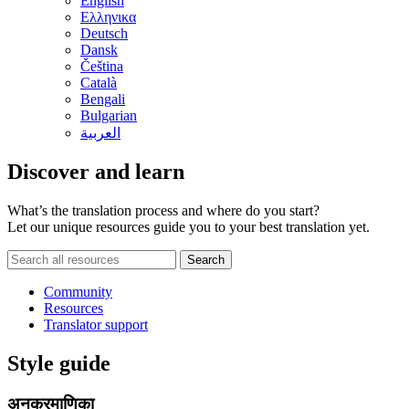
English
Ελληνικα
Deutsch
Dansk
Čeština
Català
Bengali
Bulgarian
العربية
Discover and learn
What’s the translation process and where do you start?
Let our unique resources guide you to your best translation yet.
Community
Resources
Translator support
Style guide
अनुक्रमाणिका