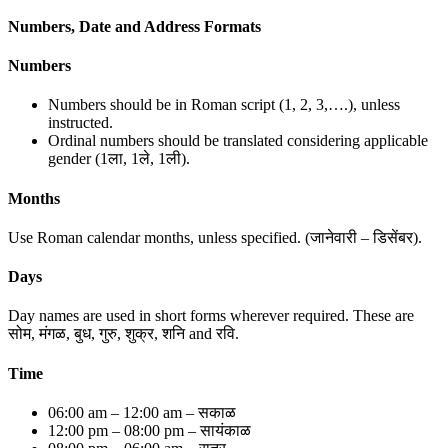
Numbers, Date and Address Formats
Numbers
Numbers should be in Roman script (1, 2, 3,….), unless
instructed.
Ordinal numbers should be translated considering applicable
gender (1ला, 1ले, 1ली).
Months
Use Roman calendar months, unless specified. (जानेवारी – डिसेंबर).
Days
Day names are used in short forms wherever required. These are
सोम, मंगळ, बुध, गुरु, शुक्र, शनि and रवि.
Time
06:00 am – 12:00 am – सकाळ
12:00 pm – 08:00 pm – सायंकाळ