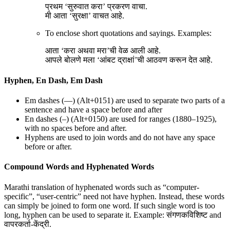
प्रथम ‘सुरुवात करा’ प्रकरण वाचा.
मी आता ‘सुरक्षा’ वाचत आहे.
To enclose short quotations and sayings. Examples:
आता ‘करा अथवा मरा’ची वेळ आली आहे.
आपले बोलणे मला ‘आंबट द्राक्षां’ची आठवण करून देत आहे.
Hyphen, En Dash, Em Dash
Em dashes (—) (Alt+0151) are used to separate two parts of a
sentence and have a space before and after
En dashes (–) (Alt+0150) are used for ranges (1880–1925),
with no spaces before and after.
Hyphens are used to join words and do not have any space
before or after.
Compound Words and Hyphenated Words
Marathi translation of hyphenated words such as “computer-
specific”, “user-centric” need not have hyphen. Instead, these words
can simply be joined to form one word. If such single word is too
long, hyphen can be used to separate it. Example: संगणकविशिष्ट and
वापरकर्ता-केंद्री.