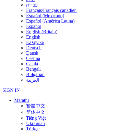
עברית
Français/Français canadien
Español (Mexicano)
Español (América Latina)
Español
English (Britain)
English
Ελληνικα
Deutsch
Dansk
Čeština
Català
Bengali
Bulgarian
العربية
SIGN IN
Marathi
繁體中文
简体中文
Tiếng Việt
Ukrainian
Türkçe